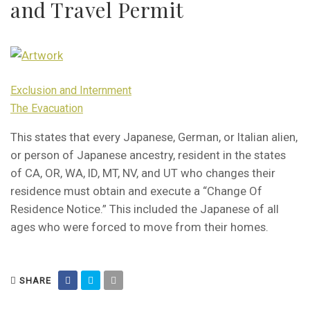
and Travel Permit
Exclusion and Internment
The Evacuation
This states that every Japanese, German, or Italian alien,
or person of Japanese ancestry, resident in the states
of CA, OR, WA, ID, MT, NV, and UT who changes their
residence must obtain and execute a “Change Of
Residence Notice.” This included the Japanese of all
ages who were forced to move from their homes.
SHARE