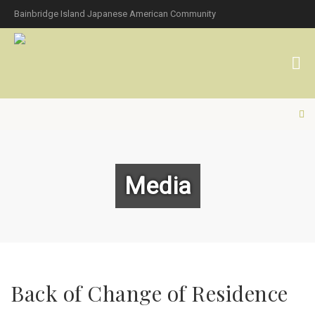
Bainbridge Island Japanese American Community
Media
Back of Change of Residence