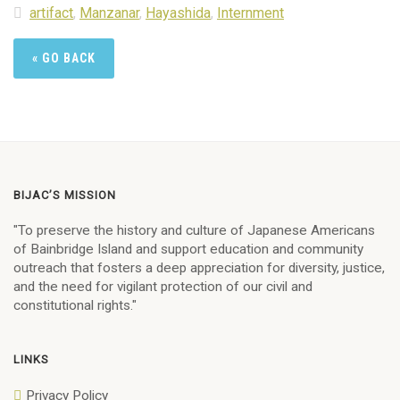
artifact
,
Manzanar
,
Hayashida
,
Internment
« GO BACK
BIJAC’S MISSION
"To preserve the history and culture of Japanese Americans
of Bainbridge Island and support education and community
outreach that fosters a deep appreciation for diversity, justice,
and the need for vigilant protection of our civil and
constitutional rights."
LINKS
Privacy Policy