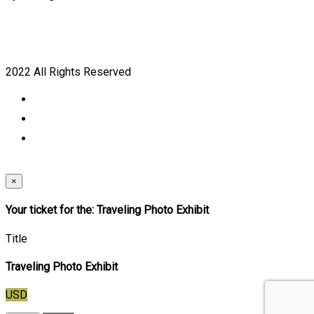
2022 All Rights Reserved
×
Your ticket for the: Traveling Photo Exhibit
Title
Traveling Photo Exhibit
USD