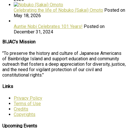
Celebrating the life of Nobuko (Sakai) Omoto
Posted on
May 18, 2026
Auntie Nobi Celebrates 101 Years!
Posted on
December 31, 2024
BIJAC’s Mission
"To preserve the history and culture of Japanese Americans
of Bainbridge Island and support education and community
outreach that fosters a deep appreciation for diversity, justice,
and the need for vigilant protection of our civil and
constitutional rights."
Links
Privacy Policy
Terms of Use
Credits
Copyrights
Upcoming Events