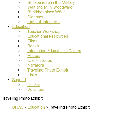
BI Japanese in the Military
Walt and Milly Woodward
BI Nikkei since WWII
Glossary
Lists of Internees
Education
Teacher Workshop
Educational Resources
Films
Books
Interactive Educational Games
Photos
Oral Histories
Narrators
Traveling Photo Exhibit
Links
Support
Donate
Volunteer
Traveling Photo Exhibit
BIJAC
>
Education
>
Traveling Photo Exhibit