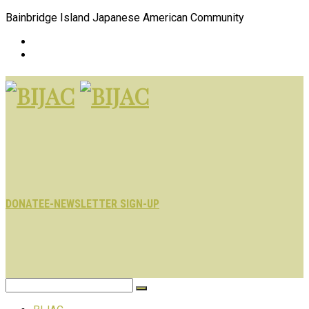
Bainbridge Island Japanese American Community
DONATE
E-NEWSLETTER SIGN-UP