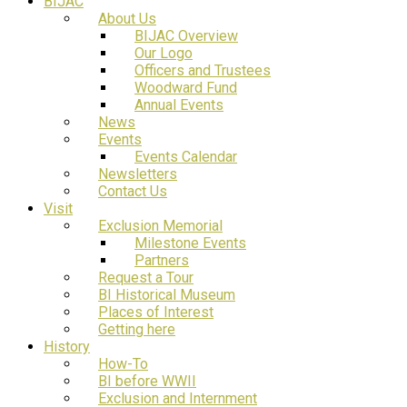
BIJAC
About Us
BIJAC Overview
Our Logo
Officers and Trustees
Woodward Fund
Annual Events
News
Events
Events Calendar
Newsletters
Contact Us
Visit
Exclusion Memorial
Milestone Events
Partners
Request a Tour
BI Historical Museum
Places of Interest
Getting here
History
How-To
BI before WWII
Exclusion and Internment