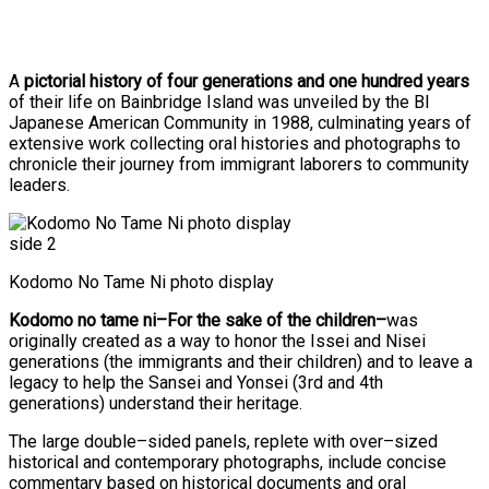
A
pictorial history of four generations and one hundred years
of their life on Bainbridge Island was unveiled by the BI
Japanese American Community in 1988, culminating years of
extensive work collecting oral histories and photographs to
chronicle their journey from immigrant laborers to community
leaders.
Kodomo No Tame Ni photo display
Kodomo no tame ni–For the sake of the children–
was
originally created as a way to honor the Issei and Nisei
generations (the immigrants and their children) and to leave a
legacy to help the Sansei and Yonsei (3rd and 4th
generations) understand their heritage.
The large double–sided panels, replete with over–sized
historical and contemporary photographs, include concise
commentary based on historical documents and oral