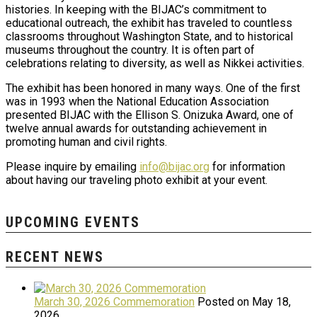
histories. In keeping with the BIJAC’s commitment to
educational outreach, the exhibit has traveled to countless
classrooms throughout Washington State, and to historical
museums throughout the country. It is often part of
celebrations relating to diversity, as well as Nikkei activities.
The exhibit has been honored in many ways. One of the first
was in 1993 when the National Education Association
presented BIJAC with the Ellison S. Onizuka Award, one of
twelve annual awards for outstanding achievement in
promoting human and civil rights.
Please inquire by emailing
info@bijac.org
for information
about having our traveling photo exhibit at your event.
UPCOMING EVENTS
RECENT NEWS
March 30, 2026 Commemoration
Posted on May 18,
2026