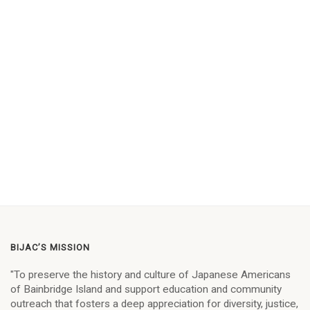
BIJAC’S MISSION
"To preserve the history and culture of Japanese Americans
of Bainbridge Island and support education and community
outreach that fosters a deep appreciation for diversity, justice,