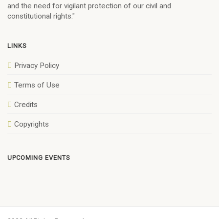
and the need for vigilant protection of our civil and
constitutional rights."
LINKS
Privacy Policy
Terms of Use
Credits
Copyrights
UPCOMING EVENTS