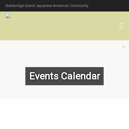
Bainbridge Island Japanese American Community
Events Calendar