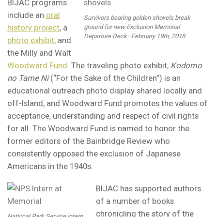
BIJAC programs
include an
oral
Survivors bearing golden shovels break
history project
, a
ground for new Exclusion Memorial
Departure Deck–February 19th, 2018
photo exhibit
, and
the Milly and Walt
Woodward Fund
. The traveling photo exhibit,
Kodomo
no Tame Ni
(“For the Sake of the Children”) is an
educational outreach photo display shared locally and
off-Island, and Woodward Fund promotes the values of
acceptance, understanding and respect of civil rights
for all. The Woodward Fund is named to honor the
former editors of the Bainbridge Review who
consistently opposed the exclusion of Japanese
Americans in the 1940s.
BIJAC has supported authors
of a number of books
chronicling the story of the
National Park Service intern