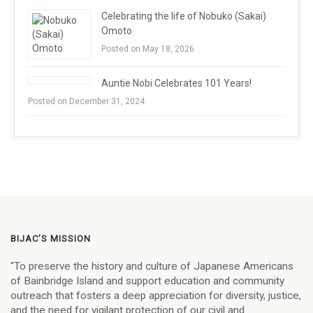
Celebrating the life of Nobuko (Sakai)
Omoto
Posted on May 18, 2026
Auntie Nobi Celebrates 101 Years!
Posted on December 31, 2024
BIJAC’S MISSION
"To preserve the history and culture of Japanese Americans
of Bainbridge Island and support education and community
outreach that fosters a deep appreciation for diversity, justice,
and the need for vigilant protection of our civil and