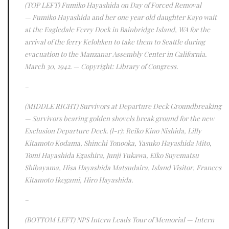
(TOP LEFT)
Fumiko Hayashida on Day of Forced Removal
—
Fumiko Hayashida and her one year old daughter Kayo wait
at the Eagledale Ferry Dock in Bainbridge Island, WA for the
arrival of the ferry Kelohken to take them to Seattle during
evacuation to the Manzanar Assembly Center in California.
March 30, 1942
.
— Copyright: Library of Congress.
–
(MIDDLE RIGHT)
Survivors at Departure Deck Groundbreaking
— Survivors bearing golden shovels break ground for the new
Exclusion Departure Deck. (l-r): Reiko Kino Nishida, Lilly
Kitamoto Kodama, Shinchi Tonooka, Yasuko Hayashida Mito,
Tomi Hayashida Egashira, Junji Yukawa, Eiko Suyematsu
Shibayama, Hisa Hayashida Matsudaira, Island Visitor, Frances
Kitamoto Ikegami, Hiro Hayashida.
–
(BOTTOM LEFT)
NPS Intern Leads Tour of Memorial
— Intern