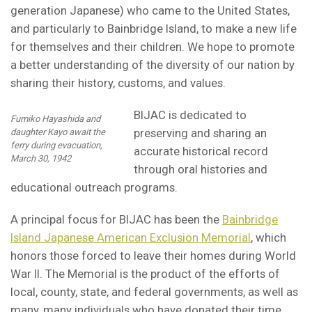
generation Japanese) who came to the United States,
and particularly to Bainbridge Island, to make a new life
for themselves and their children. We hope to promote
a better understanding of the diversity of our nation by
sharing their history, customs, and values.
BIJAC is dedicated to
Fumiko Hayashida and
preserving and sharing an
daughter Kayo await the
ferry during evacuation,
accurate historical record
March 30, 1942
through oral histories and
educational outreach programs.
A principal focus for BIJAC has been the
Bainbridge
Island Japanese American Exclusion Memorial
, which
honors those forced to leave their homes during World
War II. The Memorial is the product of the efforts of
local, county, state, and federal governments, as well as
many, many individuals who have donated their time,