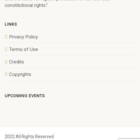
constitutional rights."
LINKS
Privacy Policy
Terms of Use
Credits
Copyrights
UPCOMING EVENTS
2022 All Rights Reserved