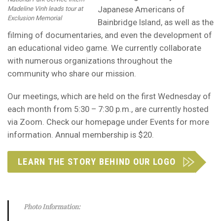
Japanese Americans of
Madeline Vinh leads tour at
Exclusion Memorial
Bainbridge Island, as well as the
filming of documentaries, and even the development of
an educational video game. We currently collaborate
with numerous organizations throughout the
community who share our mission.
Our meetings, which are held on the first Wednesday of
each month from 5:30 – 7:30 p.m., are currently hosted
via Zoom. Check our homepage under Events for more
information. Annual membership is $20.
LEARN THE STORY BEHIND OUR LOGO
Photo Information: