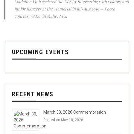
Madeline Vinh assisted the NPS by interacting with visitors and
Junior Rangers at the Memorial in Jul-Aug 2019 — Photo
courtesy of Kevin Mahe, NPS.
UPCOMING EVENTS
RECENT NEWS
March 30, 2026 Commemoration
Posted on May 18, 2026