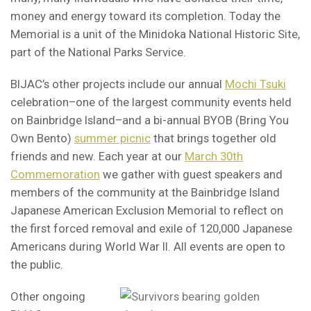
money and energy toward its completion. Today the
Memorial is a unit of the Minidoka National Historic Site,
part of the National Parks Service.
BIJAC’s other projects include our annual
Mochi Tsuki
celebration–one of the largest community events held
on Bainbridge Island–and a bi-annual BYOB (Bring You
Own Bento)
summer picnic
that brings together old
friends and new. Each year at our
March 30th
Commemoration
we gather with guest speakers and
members of the community at the Bainbridge Island
Japanese American Exclusion Memorial to reflect on
the first forced removal and exile of 120,000 Japanese
Americans during World War II. All events are open to
the public.
Other ongoing