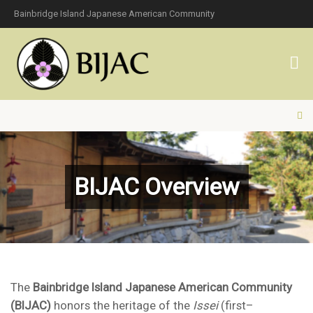
Bainbridge Island Japanese American Community
BIJAC Overview
The
Bainbridge Island Japanese American Community
(BIJAC)
honors the heritage of the
Issei
(first–