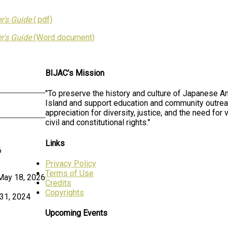
r's Guide
(.pdf)
r's Guide
(Word document)
BIJAC’s Mission
"To preserve the history and culture of Japanese A
Island and support education and community outrea
appreciation for diversity, justice, and the need for v
civil and constitutional rights."
Links
6
Privacy Policy
Terms of Use
May 18, 2026
Credits
Copyrights
31, 2024
Upcoming Events