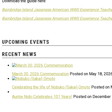
Download the guide here:
Bainbridge Island Japanese American WWII Experience Teache
Bainbridge Island Japanese American WWII Experience Teache
UPCOMING EVENTS
RECENT NEWS
March 30, 2026 Commemoration
Posted on May 18, 202
Celebrating the life of Nobuko (Sakai) Omoto
Posted on 
Auntie Nobi Celebrates 101 Years!
Posted on December 