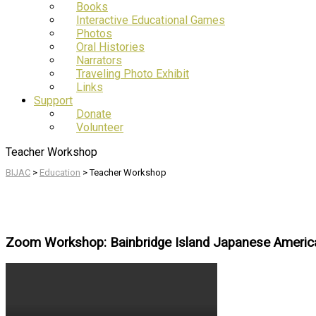
Books
Interactive Educational Games
Photos
Oral Histories
Narrators
Traveling Photo Exhibit
Links
Support
Donate
Volunteer
Teacher Workshop
BIJAC
>
Education
>
Teacher Workshop
Zoom Workshop: Bainbridge Island Japanese Americ