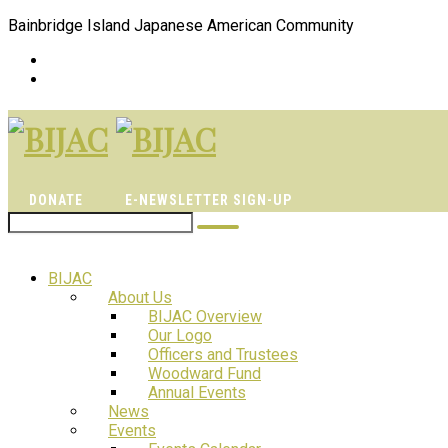
Bainbridge Island Japanese American Community
DONATE
E-NEWSLETTER SIGN-UP
BIJAC
About Us
BIJAC Overview
Our Logo
Officers and Trustees
Woodward Fund
Annual Events
News
Events