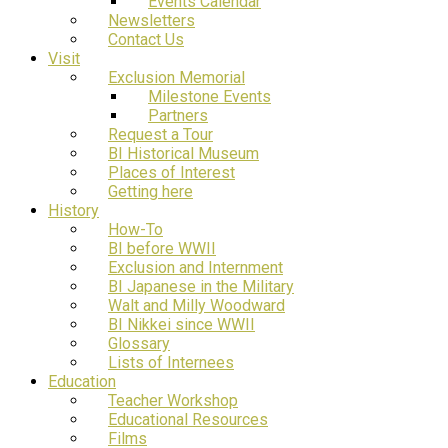
Events Calendar
Newsletters
Contact Us
Visit
Exclusion Memorial
Milestone Events
Partners
Request a Tour
BI Historical Museum
Places of Interest
Getting here
History
How-To
BI before WWII
Exclusion and Internment
BI Japanese in the Military
Walt and Milly Woodward
BI Nikkei since WWII
Glossary
Lists of Internees
Education
Teacher Workshop
Educational Resources
Films