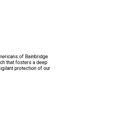
mericans of Bainbridge
ch that fosters a deep
igilant protection of our