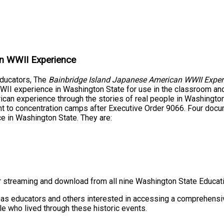
an WWII Experience
educators, The
Bainbridge Island Japanese American WWII Exper
WII experience in Washington State for use in the classroom and
n experience through the stories of real people in Washington 
nt to concentration camps after Executive Order 9066. Four docu
e in Washington State. They are:
or streaming and download from all nine Washington State Educati
 as educators and others interested in accessing a comprehensi
e who lived through these historic events.