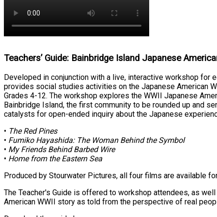
Teachers’ Guide: Bainbridge Island Japanese Americ
Developed in conjunction with a live, interactive workshop for 
provides social studies activities on the Japanese American W
Grades 4-12. The workshop explores the WWII Japanese America
Bainbridge Island, the first community to be rounded up and se
catalysts for open-ended inquiry about the Japanese experienc
•
The Red Pines
•
Fumiko Hayashida: The Woman Behind the Symbol
•
My Friends Behind Barbed Wire
•
Home from the Eastern Sea
Produced by Stourwater Pictures, all four films are available f
The Teacher's Guide is offered to workshop attendees, as well
American WWII story as told from the perspective of real peopl