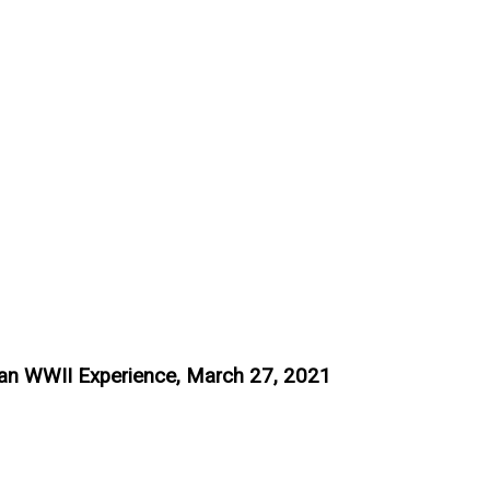
an WWII Experience, March 27, 2021