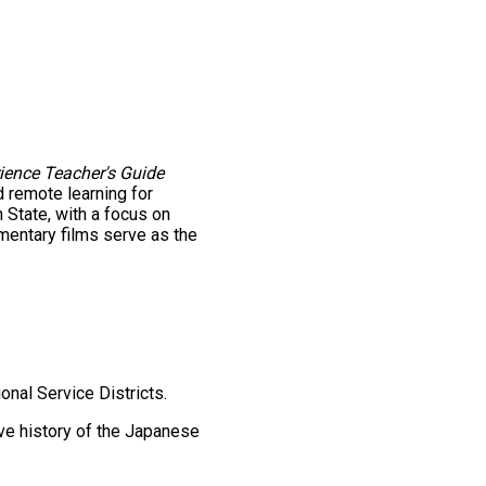
ience Teacher's Guide
 remote learning for
State, with a focus on
mentary films serve as the
onal Service Districts.
ve history of the Japanese