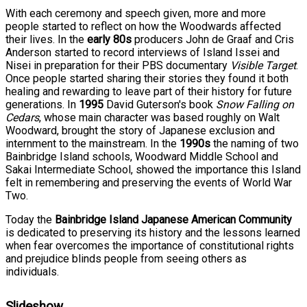
With each ceremony and speech given, more and more
people started to reflect on how the Woodwards affected
their lives. In the
early 80s
producers John de Graaf and Cris
Anderson started to record interviews of Island Issei and
Nisei in preparation for their PBS documentary
Visible Target
.
Once people started sharing their stories they found it both
healing and rewarding to leave part of their history for future
generations. In
1995
David Guterson's book
Snow Falling on
Cedars
, whose main character was based roughly on Walt
Woodward, brought the story of Japanese exclusion and
internment to the mainstream. In the
1990s
the naming of two
Bainbridge Island schools, Woodward Middle School and
Sakai Intermediate School, showed the importance this Island
felt in remembering and preserving the events of World War
Two.
Today the
Bainbridge Island Japanese American Community
is dedicated to preserving its history and the lessons learned
when fear overcomes the importance of constitutional rights
and prejudice blinds people from seeing others as
individuals.
Slideshow