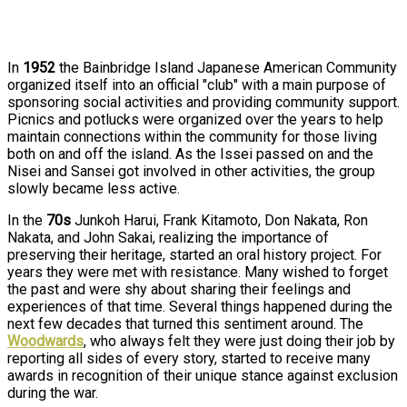
In
1952
the Bainbridge Island Japanese American Community
organized itself into an official "club" with a main purpose of
sponsoring social activities and providing community support.
Picnics and potlucks were organized over the years to help
maintain connections within the community for those living
both on and off the island. As the Issei passed on and the
Nisei and Sansei got involved in other activities, the group
slowly became less active.
In the
70s
Junkoh Harui, Frank Kitamoto, Don Nakata, Ron
Nakata, and John Sakai, realizing the importance of
preserving their heritage, started an oral history project. For
years they were met with resistance. Many wished to forget
the past and were shy about sharing their feelings and
experiences of that time. Several things happened during the
next few decades that turned this sentiment around. The
Woodwards
, who always felt they were just doing their job by
reporting all sides of every story, started to receive many
awards in recognition of their unique stance against exclusion
during the war.