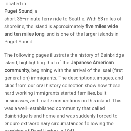
located in
Puget Sound
, a
short 35–minute ferry ride to Seattle. With 53 miles of
shoreline, the island is approximately
five miles wide
and ten miles long
, and is one of the larger islands in
Puget Sound.
The following pages illustrate the history of Bainbridge
Island, highlighting that of the
Japanese American
community
, beginning with the arrival of the Issei (first
generation) immigrants. The descriptions, images, and
clips from our oral history collection show how these
hard working immigrants started families, built
businesses, and made connections on this island. This
was a well–established community that called
Bainbridge Island home and was suddenly forced to
endure extraordinary circumstances following the