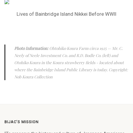
Lives of Bainbridge Island Nikkei Before WWII
Photo Information:
Ohtohiko Koura Farm circa 1925
— Mr. C.
Neely of Neele Investment Co. and R.D. Bodle Co. (left) and
Otohiko Koura in the Koura strawberry fields - located about
where the Bainbridge Island Public Library is today. Copyright:
Nob Koura Collection
BIJAC’S MISSION