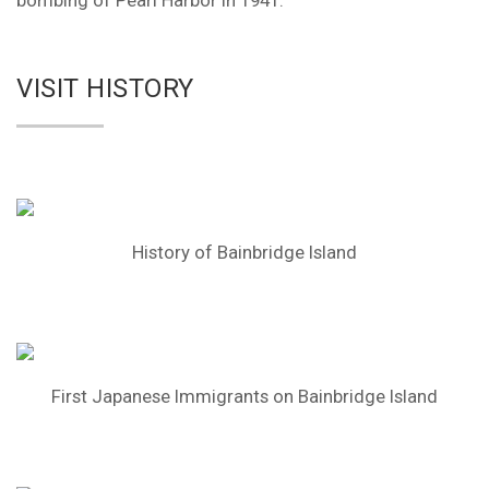
bombing of Pearl Harbor in 1941.
VISIT HISTORY
History of Bainbridge Island
First Japanese Immigrants on Bainbridge Island