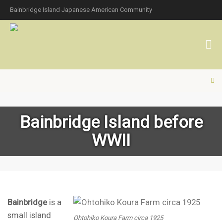
Bainbridge Island Japanese American Community
Bainbridge Island before
WWII
Bainbridge
is a
small island
Ohtohiko Koura Farm circa 1925