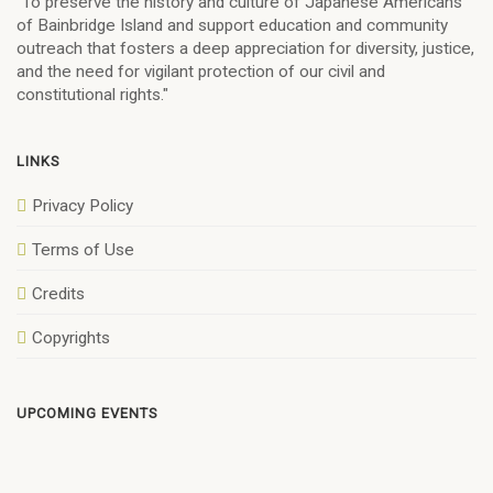
"To preserve the history and culture of Japanese Americans
of Bainbridge Island and support education and community
outreach that fosters a deep appreciation for diversity, justice,
and the need for vigilant protection of our civil and
constitutional rights."
LINKS
Privacy Policy
Terms of Use
Credits
Copyrights
UPCOMING EVENTS