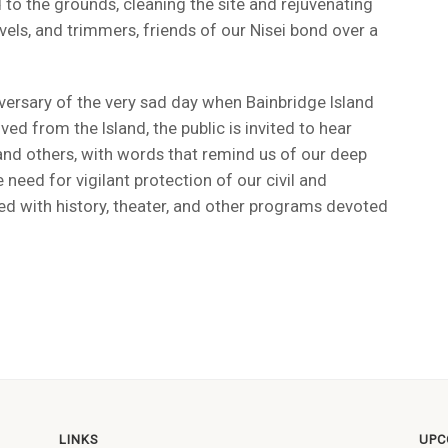
 to the grounds, cleaning the site and rejuvenating
els, and trimmers, friends of our Nisei bond over a
versary of the very sad day when Bainbridge Island
 from the Island, the public is invited to hear
 and others, with words that remind us of our deep
e need for vigilant protection of our civil and
illed with history, theater, and other programs devoted
LINKS
UPC