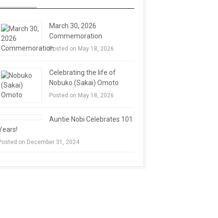
March 30, 2026
Commemoration
Posted on May 18, 2026
Celebrating the life of
Nobuko (Sakai) Omoto
Posted on May 18, 2026
Auntie Nobi Celebrates 101
Years!
Posted on December 31, 2024