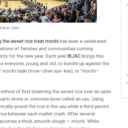
 Kokon Taiko
 the sweet rice treat mochi
has been a celebrated
erations of families and communities coming
rity for the new year. Each year
BIJAC
brings this
ite everyone, young and old, to bundle up against the
n of mochi tsuki (moe–chee sue–key), or “mochi–
method of first steaming the sweet rice over an open
a warm stone or concrete bowl called an usu. Using
cally pound the rice in the usu while a third person
rice between each mallet crash. After several
 becomes a thick, smooth dough — mochi. While