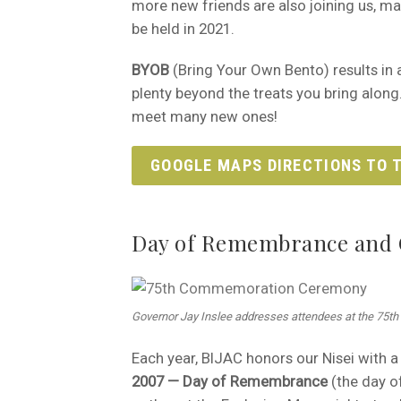
more new friends are also joining us, mak
be held in 2021.
BYOB
(Bring Your Own Bento) results in a 
plenty beyond the treats you bring along
meet many new ones!
GOOGLE MAPS DIRECTIONS TO T
Day of Remembrance and 
Governor Jay Inslee addresses attendees at the 75
Each year, BIJAC honors our Nisei with a 
2007 — Day of Remembrance
(the day of