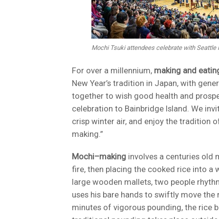
Mochi Tsuki attendees celebrate with Seattle
For over a millennium,
making and eating
New Year’s tradition in Japan, with gen
together to wish good health and prospe
celebration to Bainbridge Island. We inv
crisp winter air, and enjoy the traditio
making.”
Mochi–making
involves a centuries old 
fire, then placing the cooked rice into 
large wooden mallets, two people rhythmi
uses his bare hands to swiftly move the 
minutes of vigorous pounding, the rice