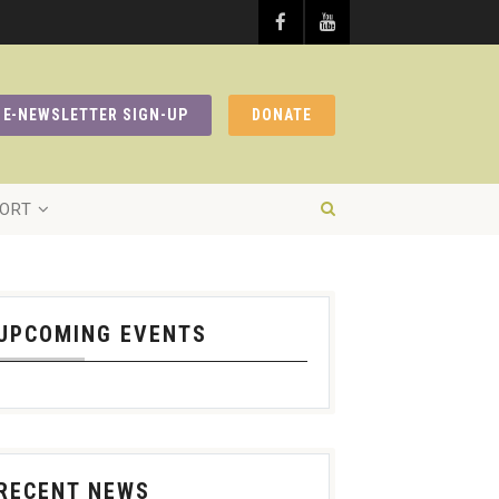
E-NEWSLETTER SIGN-UP
DONATE
ORT
UPCOMING EVENTS
RECENT NEWS