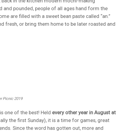
e, back in the kitchen modern mochi-making
d and pounded, people of all ages hand form the
me are filled with a sweet bean paste called “an.”
d fresh, or bring them home to be later roasted and
r Picnic 2019
s one of the best! Held
every other year in August at
ally the first Sunday), it is a time for games, great
ends. Since the word has gotten out, more and