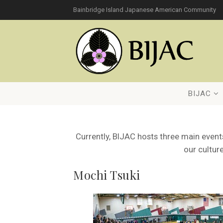
Bainbridge Island Japanese American Community
BIJAC
Currently, BIJAC hosts three main eve
our culture
Mochi Tsuki