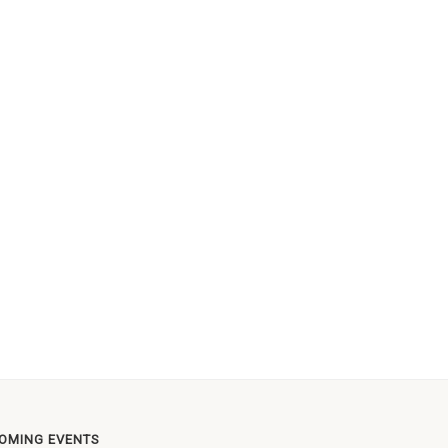
OMING EVENTS