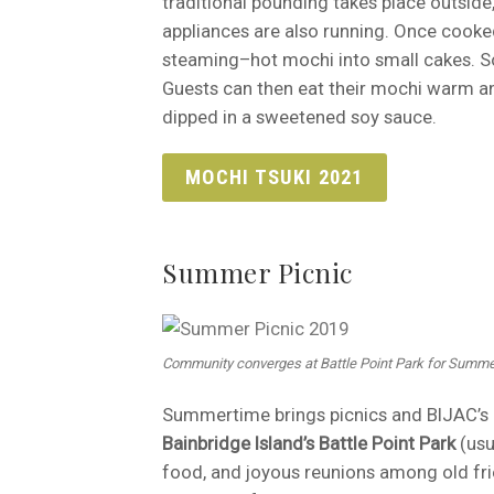
traditional pounding takes place outsid
appliances are also running. Once cooke
steaming–hot mochi into small cakes. So
Guests can then eat their mochi warm an
dipped in a sweetened soy sauce.
MOCHI TSUKI 2021
Summer Picnic
Community converges at Battle Point Park for Summe
Summertime brings picnics and BIJAC’s i
Bainbridge Island’s Battle Point Park
(usu
food, and joyous reunions among old fri