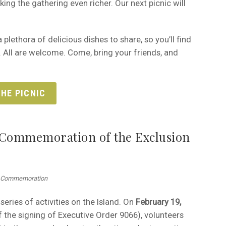
ing the gathering even richer. Our next picnic will
plethora of delicious dishes to share, so you’ll find
. All are welcome. Come, bring your friends, and
HE PICNIC
Commemoration of the Exclusion
th Commemoration
series of activities on the Island. On
February 19,
 the signing of Executive Order 9066), volunteers