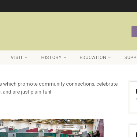
VISIT
HISTORY
EDUCATION
SUPP
nts which promote community connections, celebrate
, and are just plain fun!