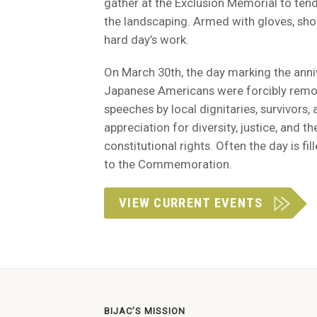
gather at the Exclusion Memorial to tend
the landscaping. Armed with gloves, shov
hard day’s work.
On March 30th, the day marking the anni
Japanese Americans were forcibly removed
speeches by local dignitaries, survivors,
appreciation for diversity, justice, and th
constitutional rights. Often the day is f
to the Commemoration.
VIEW CURRENT EVENTS
BIJAC’S MISSION