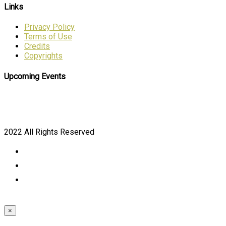
Links
Privacy Policy
Terms of Use
Credits
Copyrights
Upcoming Events
2022 All Rights Reserved
×