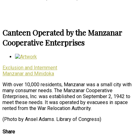
Canteen Operated by the Manzanar
Cooperative Enterprises
Exclusion and Internment
Manzanar and Minidoka
With over 10,000 residents, Manzanar was a small city with
many consumer needs. The Manzanar Cooperative
Enterprises, Inc. was established on September 2, 1942 to
meet these needs. It was operated by evacuees in space
rented from the War Relocation Authority.
(Photo by Ansel Adams. Library of Congress)
Share