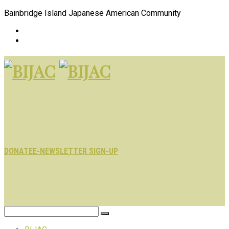
Bainbridge Island Japanese American Community
DONATE
E-NEWSLETTER SIGN-UP