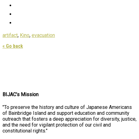
artifact
,
Kino
,
evacuation
« Go back
BIJAC’s Mission
"To preserve the history and culture of Japanese Americans
of Bainbridge Island and support education and community
outreach that fosters a deep appreciation for diversity, justice,
and the need for vigilant protection of our civil and
constitutional rights."