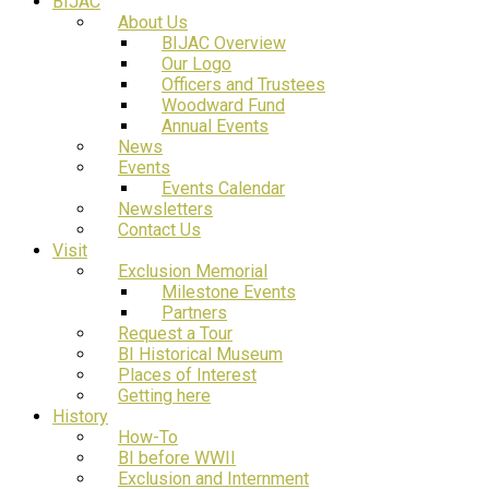
BIJAC
About Us
BIJAC Overview
Our Logo
Officers and Trustees
Woodward Fund
Annual Events
News
Events
Events Calendar
Newsletters
Contact Us
Visit
Exclusion Memorial
Milestone Events
Partners
Request a Tour
BI Historical Museum
Places of Interest
Getting here
History
How-To
BI before WWII
Exclusion and Internment