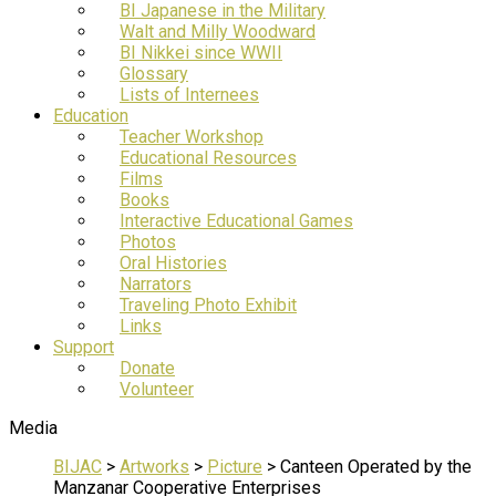
BI Japanese in the Military
Walt and Milly Woodward
BI Nikkei since WWII
Glossary
Lists of Internees
Education
Teacher Workshop
Educational Resources
Films
Books
Interactive Educational Games
Photos
Oral Histories
Narrators
Traveling Photo Exhibit
Links
Support
Donate
Volunteer
Media
BIJAC
>
Artworks
>
Picture
>
Canteen Operated by the
Manzanar Cooperative Enterprises