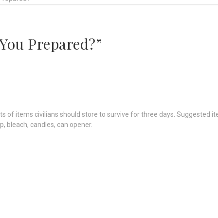
 You Prepared?”
s of items civilians should store to survive for three days. Suggested 
p, bleach, candles, can opener.