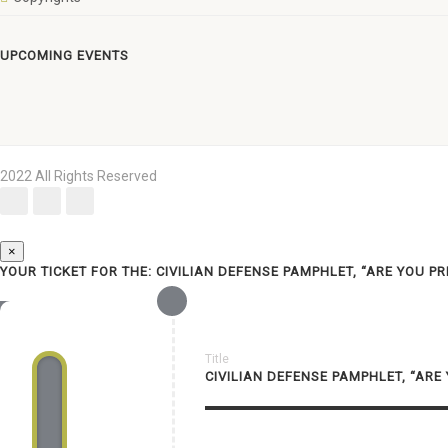
UPCOMING EVENTS
2022 All Rights Reserved
×
YOUR TICKET FOR THE: CIVILIAN DEFENSE PAMPHLET, “ARE YOU P
Title
CIVILIAN DEFENSE PAMPHLET, “ARE