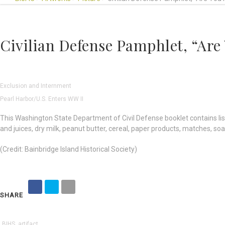
Civilian Defense Pamphlet, “Are
Exclusion and Internment
Pearl Harbor/U.S. Enters WW II
This Washington State Department of Civil Defense booklet contains list
and juices, dry milk, peanut butter, cereal, paper products, matches, soa
(Credit: Bainbridge Island Historical Society)
SHARE
BIHS
,
artifact