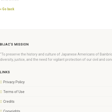
« Go back
BIJAC’S MISSION
"To preserve the history and culture of Japanese Americans of Bainbri
diversity, justice, and the need for vigilant protection of our civil and cons
LINKS
Privacy Policy
Terms of Use
Credits
Copyrights