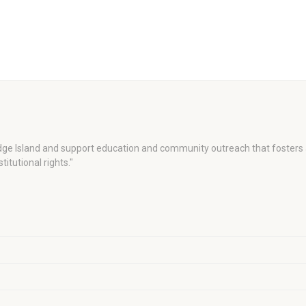
dge Island and support education and community outreach that fosters 
titutional rights."