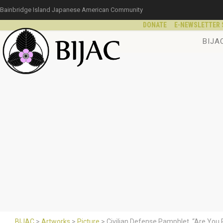
Bainbridge Island Japanese American Community
DONATE
E-NEWSLETTER 
BIJA
BIJAC
>
Artworks
>
Picture
>
Civilian Defense Pamphlet, “Are You