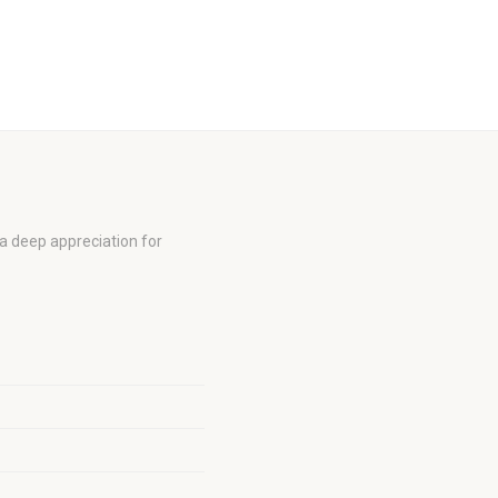
a deep appreciation for