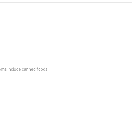
items include canned foods