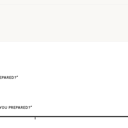
REPARED?”
 YOU PREPARED?”