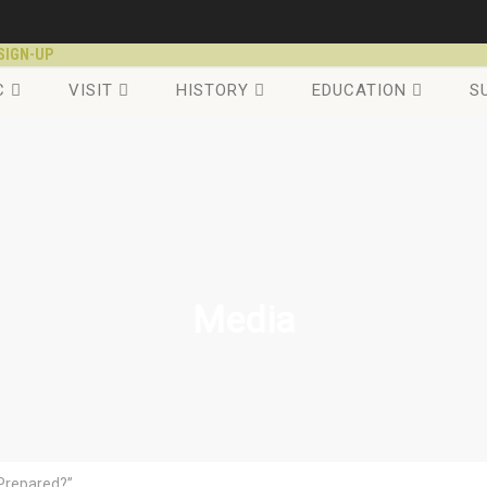
SIGN-UP
C
VISIT
HISTORY
EDUCATION
S
Media
 Prepared?”