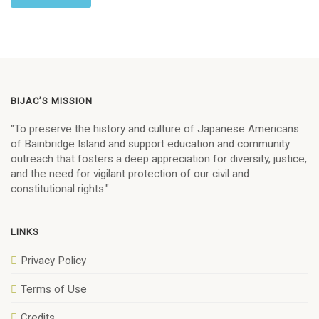
BIJAC’S MISSION
"To preserve the history and culture of Japanese Americans
of Bainbridge Island and support education and community
outreach that fosters a deep appreciation for diversity, justice,
and the need for vigilant protection of our civil and
constitutional rights."
LINKS
Privacy Policy
Terms of Use
Credits