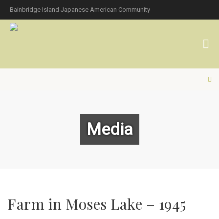
Bainbridge Island Japanese American Community
Media
Farm in Moses Lake – 1945