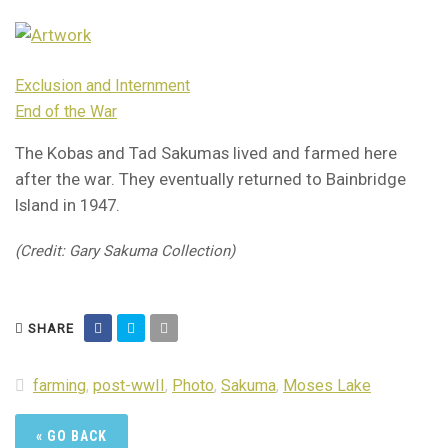
Exclusion and Internment
End of the War
The Kobas and Tad Sakumas lived and farmed here
after the war. They eventually returned to Bainbridge
Island in 1947.
(Credit: Gary Sakuma Collection)
SHARE
farming
,
post-wwII
,
Photo
,
Sakuma
,
Moses Lake
« GO BACK