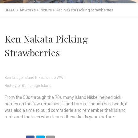
BIJAC
>
Artworks
>
Picture
>
Ken Nakata Picking Strawberries
Ken Nakata Picking
Strawberries
Bainbridge Island Nikkei since WWII
History of Bainbridge Island
From the 50s through the 70s many Island Nikkei helped pick
berries on the few remaining Island farms. Though hard work, it
was also a time to build comraderie and remember their island
roots and the Issei who cleared these fields years before.