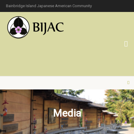
Bainbridge Island Japanese American Community
Media