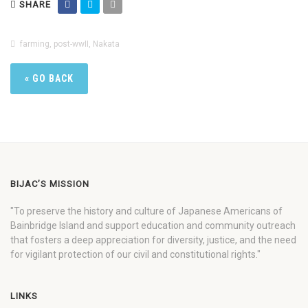
SHARE
farming
,
post-wwII
,
Nakata
« GO BACK
BIJAC’S MISSION
"To preserve the history and culture of Japanese Americans of
Bainbridge Island and support education and community outreach
that fosters a deep appreciation for diversity, justice, and the need
for vigilant protection of our civil and constitutional rights."
LINKS