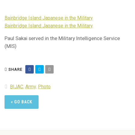
Bainbridge Island Japanese in the Military
Bainbridge Island Japanese in the Military
Paul Sakai served in the Military Intelligence Service
(MIS)
SHARE
BIJAC
,
Army
,
Photo
« GO BACK