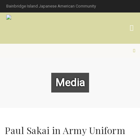
Bainbridge Island Japanese American Community
Media
Paul Sakai in Army Uniform