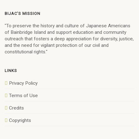
BIJAC’S MISSION
"To preserve the history and culture of Japanese Americans
of Bainbridge Island and support education and community
outreach that fosters a deep appreciation for diversity, justice,
and the need for vigilant protection of our civil and
constitutional rights."
LINKS
Privacy Policy
Terms of Use
Credits
Copyrights