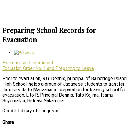
Preparing School Records for
Evacuation
Exclusion and Internment
Exclusion Order No. 1 and Preparing to Leave
Prior to evacuation, R.G. Dennis, principal of Bainbridge Island
High School, helps a group of Japanese students to transfer
their credits to Manzanar in preparation for leaving school for
evacuation. L to R: Principal Dennis, Tats Kojima, Isamu
Suyematsu, Hideaki Nakamura.
(Credit: Library of Congress)
Share