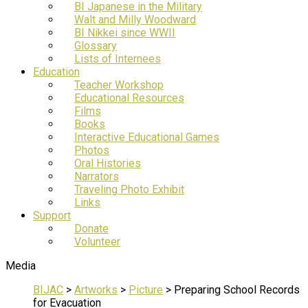
BI Japanese in the Military
Walt and Milly Woodward
BI Nikkei since WWII
Glossary
Lists of Internees
Education
Teacher Workshop
Educational Resources
Films
Books
Interactive Educational Games
Photos
Oral Histories
Narrators
Traveling Photo Exhibit
Links
Support
Donate
Volunteer
Media
BIJAC
>
Artworks
>
Picture
>
Preparing School Records
for Evacuation