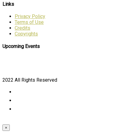
Links
Privacy Policy
Terms of Use
Credits
Copyrights
Upcoming Events
2022 All Rights Reserved
×