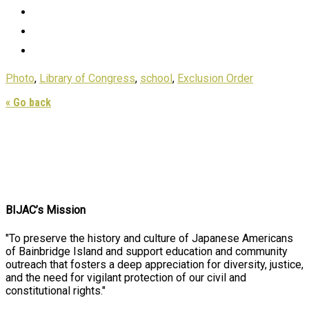
Photo
,
Library of Congress
,
school
,
Exclusion Order
« Go back
BIJAC’s Mission
"To preserve the history and culture of Japanese Americans
of Bainbridge Island and support education and community
outreach that fosters a deep appreciation for diversity, justice,
and the need for vigilant protection of our civil and
constitutional rights."