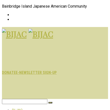
Bainbridge Island Japanese American Community
DONATE
E-NEWSLETTER SIGN-UP