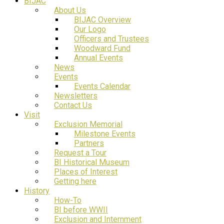
BIJAC
About Us
BIJAC Overview
Our Logo
Officers and Trustees
Woodward Fund
Annual Events
News
Events
Events Calendar
Newsletters
Contact Us
Visit
Exclusion Memorial
Milestone Events
Partners
Request a Tour
BI Historical Museum
Places of Interest
Getting here
History
How-To
BI before WWII
Exclusion and Internment