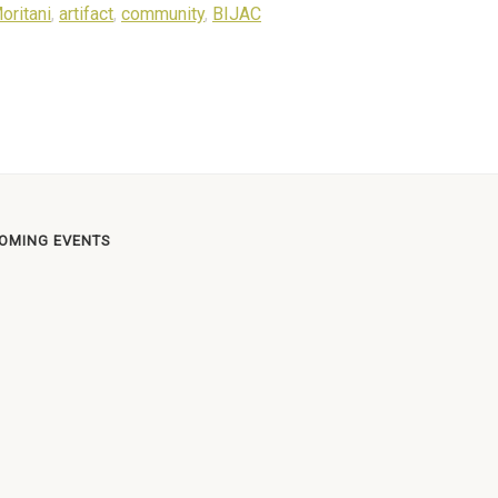
oritani
,
artifact
,
community
,
BIJAC
OMING EVENTS