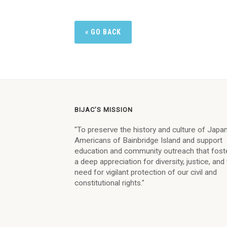
« GO BACK
BIJAC’S MISSION
"To preserve the history and culture of Jap
Americans of Bainbridge Island and support
education and community outreach that fost
a deep appreciation for diversity, justice, and
need for vigilant protection of our civil and
constitutional rights."