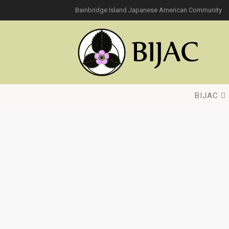
Bainbridge Island Japanese American Community
BIJAC