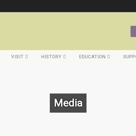
VISIT
HISTORY
EDUCATION
SUPP
Media