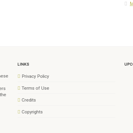
M
LINKS
UPC
anese
Privacy Policy
Terms of Use
ers
 the
Credits
Copyrights