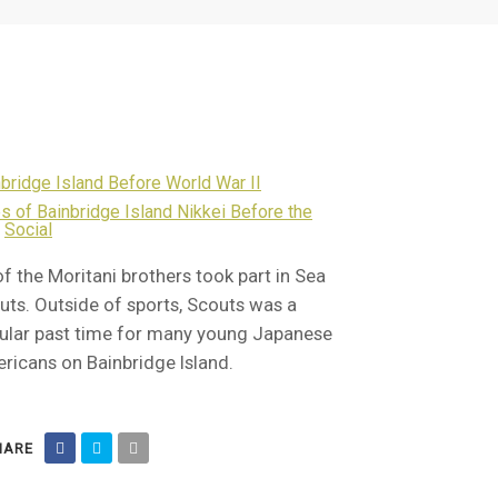
bridge Island Before World War II
s of Bainbridge Island Nikkei Before the
,
Social
of the Moritani brothers took part in Sea
uts. Outside of sports, Scouts was a
ular past time for many young Japanese
ricans on Bainbridge Island.
ARE