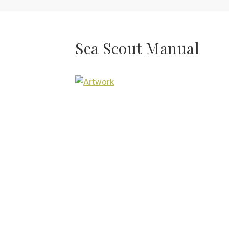
Sea Scout Manual