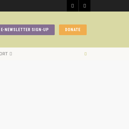
E-NEWSLETTER SIGN-UP
DONATE
ORT