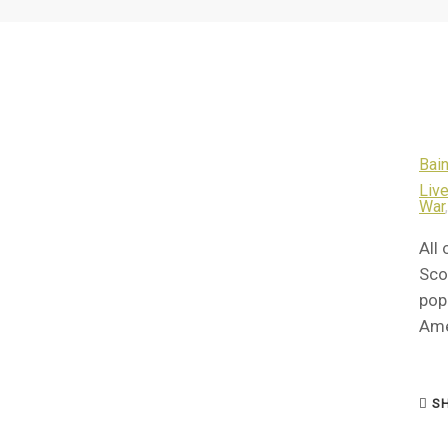
Bain
Live
War
All 
Sco
pop
Ame
SH