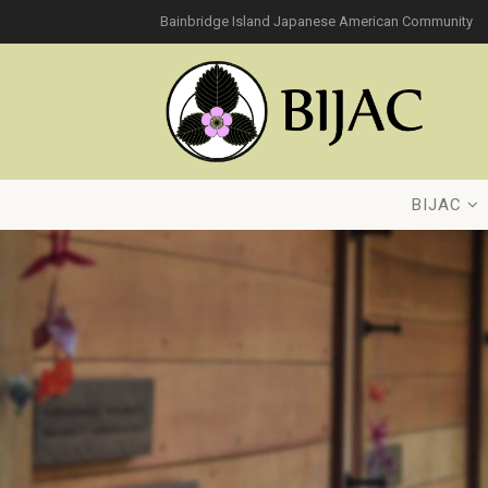
Bainbridge Island Japanese American Community
BIJAC