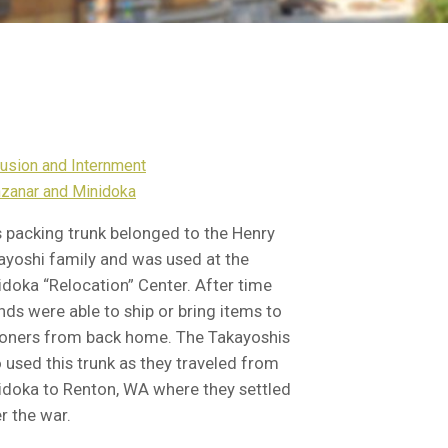
lusion and Internment
zanar and Minidoka
s packing trunk belonged to the Henry
ayoshi family and was used at the
idoka “Relocation” Center. After time
nds were able to ship or bring items to
soners from back home. The Takayoshis
o used this trunk as they traveled from
idoka to Renton, WA where they settled
r the war.