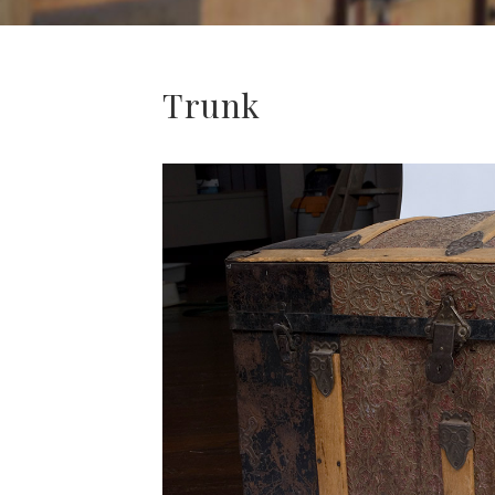
Trunk