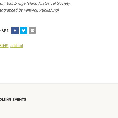
dit: Bainbridge Island Historical Society.
ographed by Fenwick Publishing)
HARE
BIHS
,
artifact
OMING EVENTS