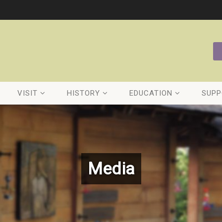
VISIT
HISTORY
EDUCATION
SUPP
Media