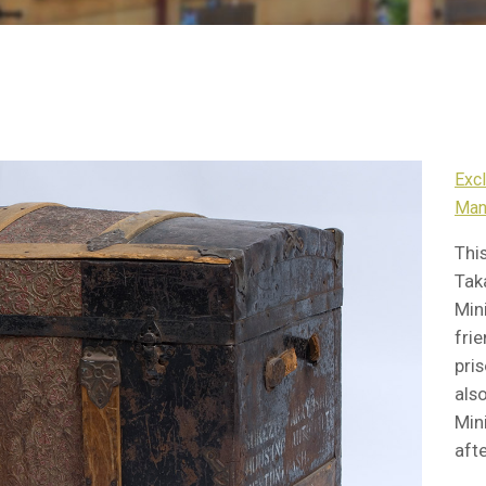
Exc
Man
Thi
Tak
Min
frie
pri
als
Min
afte