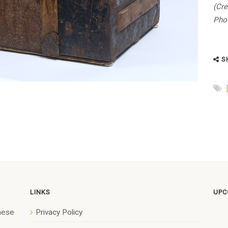
(Cre
Phot
S
LINKS
UPC
anese
Privacy Policy