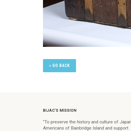
« GO BACK
BIJAC’S MISSION
"To preserve the history and culture of Jap
Americans of Bainbridge Island and support