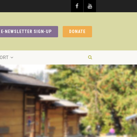
E-NEWSLETTER SIGN-UP
DONATE
ORT