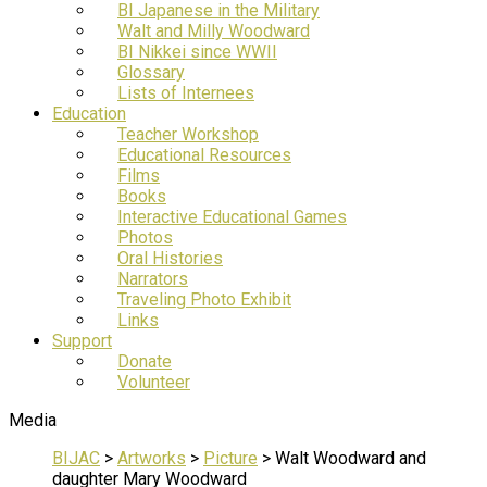
BI Japanese in the Military
Walt and Milly Woodward
BI Nikkei since WWII
Glossary
Lists of Internees
Education
Teacher Workshop
Educational Resources
Films
Books
Interactive Educational Games
Photos
Oral Histories
Narrators
Traveling Photo Exhibit
Links
Support
Donate
Volunteer
Media
BIJAC
>
Artworks
>
Picture
>
Walt Woodward and
daughter Mary Woodward