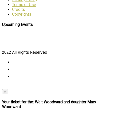
Terms of Use
Credits
Copyrights
Upcoming Events
2022 All Rights Reserved
×
Your ticket for the: Walt Woodward and daughter Mary
Woodward