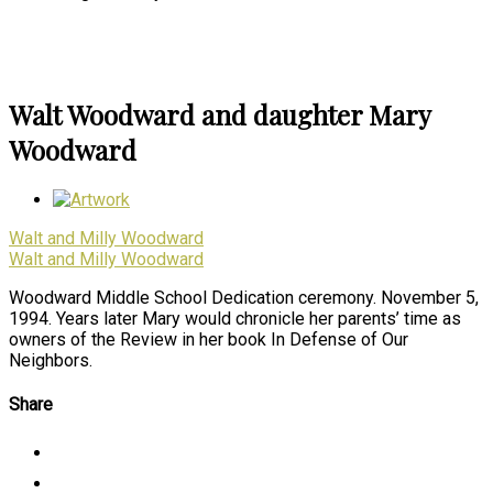
Walt Woodward and daughter Mary
Woodward
Walt and Milly Woodward
Walt and Milly Woodward
Woodward Middle School Dedication ceremony. November 5,
1994. Years later Mary would chronicle her parents’ time as
owners of the Review in her book In Defense of Our
Neighbors.
Share