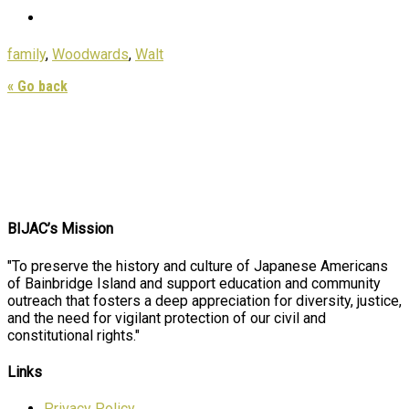
family
,
Woodwards
,
Walt
« Go back
BIJAC’s Mission
"To preserve the history and culture of Japanese Americans
of Bainbridge Island and support education and community
outreach that fosters a deep appreciation for diversity, justice,
and the need for vigilant protection of our civil and
constitutional rights."
Links
Privacy Policy