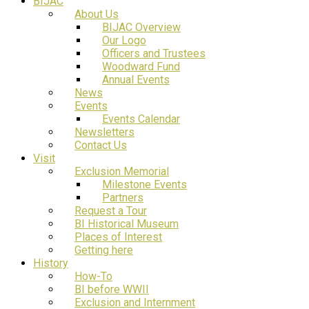
BIJAC
About Us
BIJAC Overview
Our Logo
Officers and Trustees
Woodward Fund
Annual Events
News
Events
Events Calendar
Newsletters
Contact Us
Visit
Exclusion Memorial
Milestone Events
Partners
Request a Tour
BI Historical Museum
Places of Interest
Getting here
History
How-To
BI before WWII
Exclusion and Internment