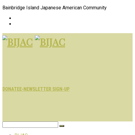
Bainbridge Island Japanese American Community
DONATE
E-NEWSLETTER SIGN-UP