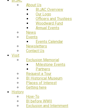
BIJAC
About Us
BIJAC Overview
Our Logo
Officers and Trustees
Woodward Fund
Annual Events
News
Events
Events Calendar
Newsletters
Contact Us
Visit
Exclusion Memorial
Milestone Events
Partners
Request a Tour
BI Historical Museum
Places of Interest
Getting here
History
How-To
BI before WWII
Exclusion and Internment