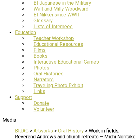
BI Japanese in the Military
Walt and Milly Woodward
BI Nikkei since WWII
Glossary
Lists of Internees
Education
Teacher Workshop
Educational Resources
Films
Books
Interactive Educational Games
Photos
Oral Histories
Narrators
Traveling Photo Exhibit
Links
Support
Donate
Volunteer
Media
BIJAC
>
Artworks
>
Oral History
>
Work in fields,
Reverend Andrews and church retreats – Michi Noritake