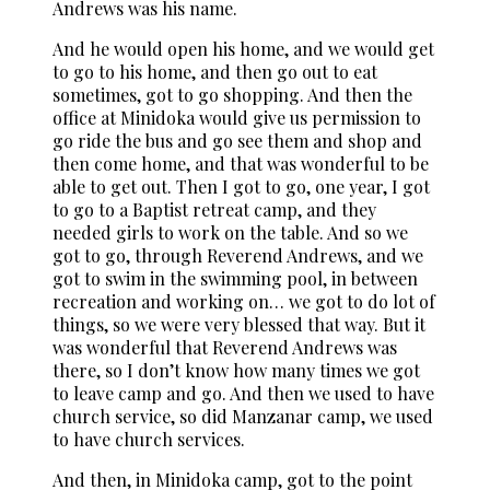
Andrews was his name.
And he would open his home, and we would get
to go to his home, and then go out to eat
sometimes, got to go shopping. And then the
office at Minidoka would give us permission to
go ride the bus and go see them and shop and
then come home, and that was wonderful to be
able to get out. Then I got to go, one year, I got
to go to a Baptist retreat camp, and they
needed girls to work on the table. And so we
got to go, through Reverend Andrews, and we
got to swim in the swimming pool, in between
recreation and working on… we got to do lot of
things, so we were very blessed that way. But it
was wonderful that Reverend Andrews was
there, so I don’t know how many times we got
to leave camp and go. And then we used to have
church service, so did Manzanar camp, we used
to have church services.
And then, in Minidoka camp, got to the point