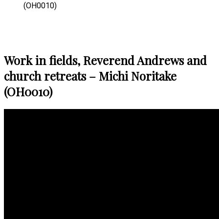
(OH0010)
Work in fields, Reverend Andrews and
church retreats – Michi Noritake
(OH0010)