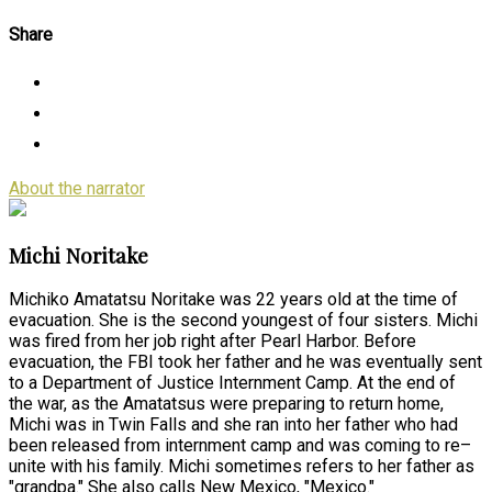
Share
About the narrator
Michi Noritake
Michiko Amatatsu Noritake was 22 years old at the time of
evacuation. She is the second youngest of four sisters. Michi
was fired from her job right after Pearl Harbor. Before
evacuation, the FBI took her father and he was eventually sent
to a Department of Justice Internment Camp. At the end of
the war, as the Amatatsus were preparing to return home,
Michi was in Twin Falls and she ran into her father who had
been released from internment camp and was coming to re–
unite with his family. Michi sometimes refers to her father as
"grandpa." She also calls New Mexico, "Mexico."