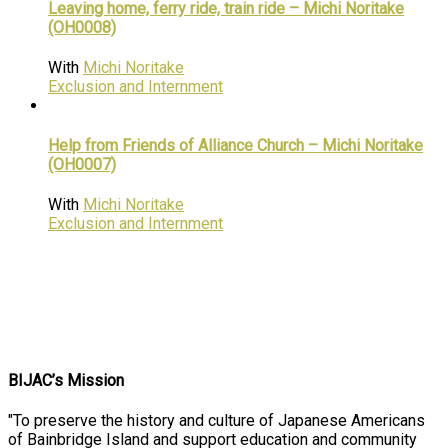
Leaving home, ferry ride, train ride – Michi Noritake
(OH0008)
With
Michi Noritake
Exclusion and Internment
Help from Friends of Alliance Church – Michi Noritake
(OH0007)
With
Michi Noritake
Exclusion and Internment
BIJAC’s Mission
"To preserve the history and culture of Japanese Americans
of Bainbridge Island and support education and community