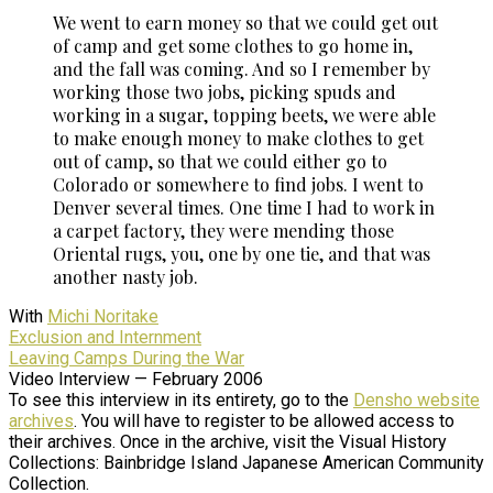
We went to earn money so that we could get out
of camp and get some clothes to go home in,
and the fall was coming. And so I remember by
working those two jobs, picking spuds and
working in a sugar, topping beets, we were able
to make enough money to make clothes to get
out of camp, so that we could either go to
Colorado or somewhere to find jobs. I went to
Denver several times. One time I had to work in
a carpet factory, they were mending those
Oriental rugs, you, one by one tie, and that was
another nasty job.
With
Michi Noritake
Exclusion and Internment
Leaving Camps During the War
Video Interview — February 2006
To see this interview in its entirety, go to the
Densho website
archives
. You will have to register to be allowed access to
their archives. Once in the archive, visit the Visual History
Collections: Bainbridge Island Japanese American Community
Collection.