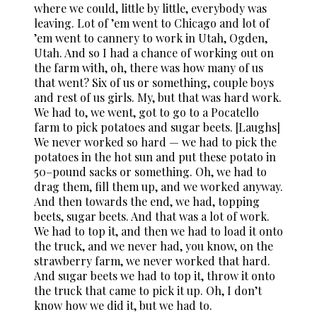
where we could, little by little, everybody was
leaving. Lot of ’em went to Chicago and lot of
’em went to cannery to work in Utah, Ogden,
Utah. And so I had a chance of working out on
the farm with, oh, there was how many of us
that went? Six of us or something, couple boys
and rest of us girls. My, but that was hard work.
We had to, we went, got to go to a Pocatello
farm to pick potatoes and sugar beets. [Laughs]
We never worked so hard — we had to pick the
potatoes in the hot sun and put these potato in
50–pound sacks or something. Oh, we had to
drag them, fill them up, and we worked anyway.
And then towards the end, we had, topping
beets, sugar beets. And that was a lot of work.
We had to top it, and then we had to load it onto
the truck, and we never had, you know, on the
strawberry farm, we never worked that hard.
And sugar beets we had to top it, throw it onto
the truck that came to pick it up. Oh, I don’t
know how we did it, but we had to.