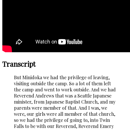
Transcript
But Minidoka we had the privilege of leaving,
visiting outside the camp. So a lot of them left
the camp and went to work outside. And we had
Reverend Andrews that was a Seattle Japanese
minister, from Japanese Baptist Church, and my
parents were member of that. And I was, we
were, our girls were all member of that church,
so we had the privilege of going to, into Twin
Falls to be with our Reverend, Reverend Emery