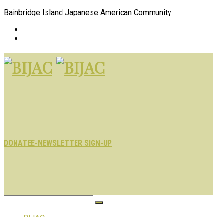
Bainbridge Island Japanese American Community
DONATE
E-NEWSLETTER SIGN-UP