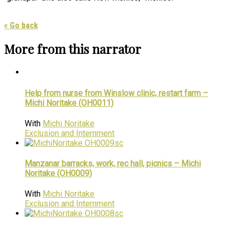
« Go back
More from this narrator
Help from nurse from Winslow clinic, restart farm –
Michi Noritake (OH0011)
With
Michi Noritake
Exclusion and Internment
Manzanar barracks, work, rec hall, picnics – Michi
Noritake (OH0009)
With
Michi Noritake
Exclusion and Internment