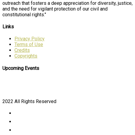
outreach that fosters a deep appreciation for diversity, justice,
and the need for vigilant protection of our civil and
constitutional rights."
Links
Privacy Policy
Terms of Use
Credits
Copyrights
Upcoming Events
2022 All Rights Reserved