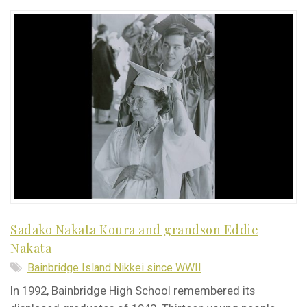
Sadako Nakata Koura and grandson Eddie
Nakata
Bainbridge Island Nikkei since WWII
In 1992, Bainbridge High School remembered its