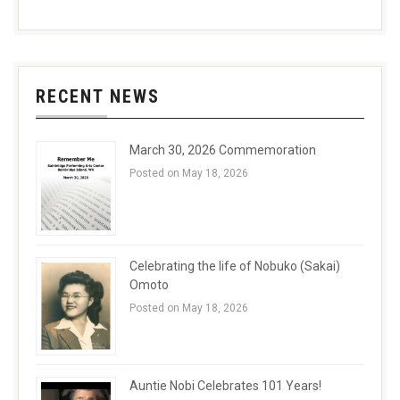
RECENT NEWS
March 30, 2026 Commemoration
Posted on May 18, 2026
Celebrating the life of Nobuko (Sakai)
Omoto
Posted on May 18, 2026
Auntie Nobi Celebrates 101 Years!