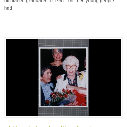
displaced graduates of 1942. Thirteen young people
had