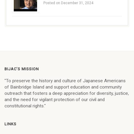
Posted on December 31, 2024
BIJAC’S MISSION
"To preserve the history and culture of Japanese Americans
of Bainbridge Island and support education and community
outreach that fosters a deep appreciation for diversity, justice,
and the need for vigilant protection of our civil and
constitutional rights."
LINKS