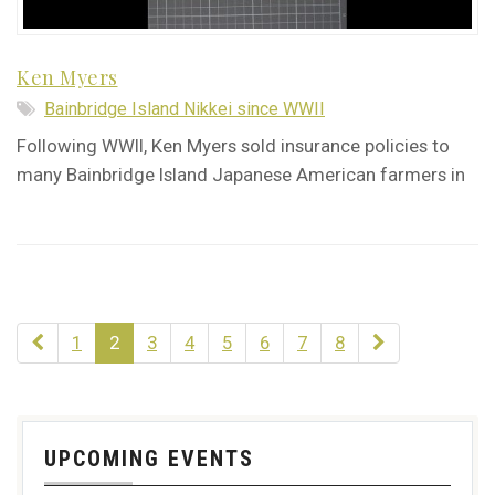
Ken Myers
Bainbridge Island Nikkei since WWII
Following WWII, Ken Myers sold insurance policies to
many Bainbridge Island Japanese American farmers in
1
2
3
4
5
6
7
8
UPCOMING EVENTS