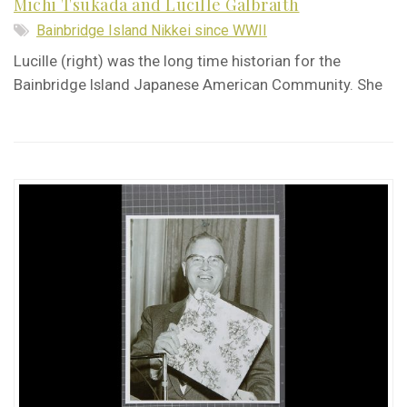
Michi Tsukada and Lucille Galbraith
Bainbridge Island Nikkei since WWII
Lucille (right) was the long time historian for the
Bainbridge Island Japanese American Community. She