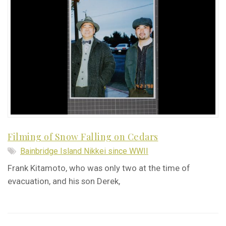
Filming of Snow Falling on Cedars
Bainbridge Island Nikkei since WWII
Frank Kitamoto, who was only two at the time of
evacuation, and his son Derek,