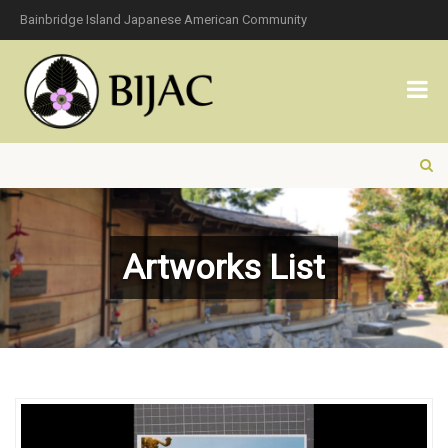
Bainbridge Island Japanese American Community
Artworks List