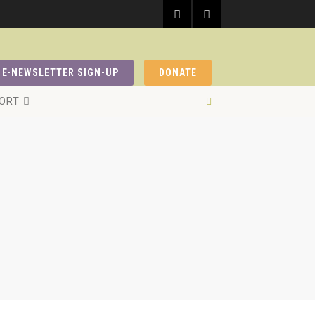
E-NEWSLETTER SIGN-UP
DONATE
ORT