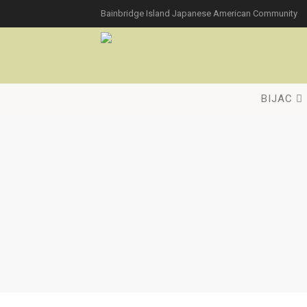
Bainbridge Island Japanese American Community
BIJAC