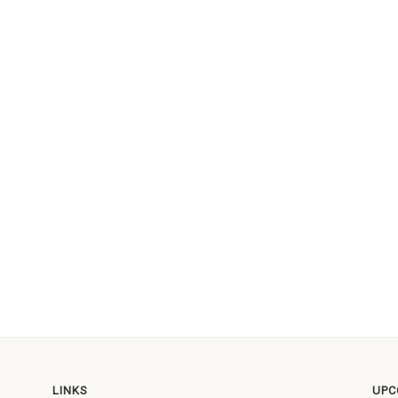
LINKS
UPC