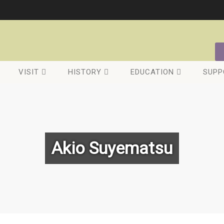
VISIT
HISTORY
EDUCATION
SUPP
Akio Suyematsu