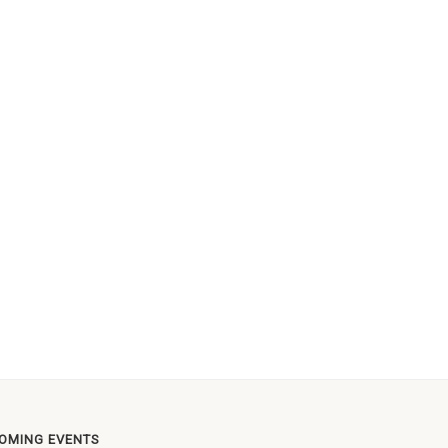
OMING EVENTS