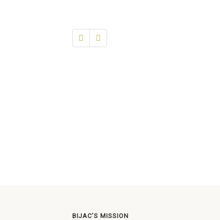
BIJAC’S MISSION