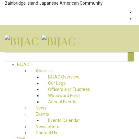
Bainbridge Island Japanese American Community
BIJAC
About Us
BIJAC Overview
Our Logo
Officers and Trustees
Woodward Fund
Annual Events
News
Events
Events Calendar
Newsletters
Contact Us