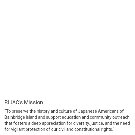
BIJAC’s Mission
"To preserve the history and culture of Japanese Americans of
Bainbridge Island and support education and community outreach
that fosters a deep appreciation for diversity, justice, and the need
for vigilant protection of our civil and constitutional rights."