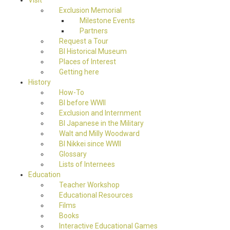
Visit
Exclusion Memorial
Milestone Events
Partners
Request a Tour
BI Historical Museum
Places of Interest
Getting here
History
How-To
BI before WWII
Exclusion and Internment
BI Japanese in the Military
Walt and Milly Woodward
BI Nikkei since WWII
Glossary
Lists of Internees
Education
Teacher Workshop
Educational Resources
Films
Books
Interactive Educational Games