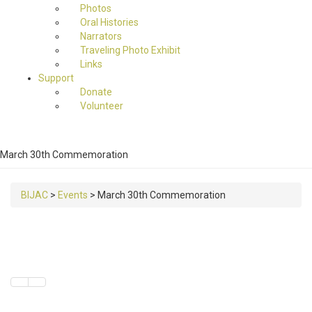
Photos
Oral Histories
Narrators
Traveling Photo Exhibit
Links
Support
Donate
Volunteer
March 30th Commemoration
BIJAC
>
Events
>
March 30th Commemoration