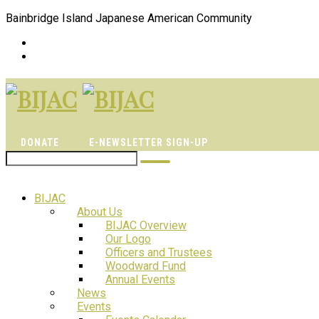
Bainbridge Island Japanese American Community
DONATE
E-NEWSLETTER SIGN-UP
BIJAC
About Us
BIJAC Overview
Our Logo
Officers and Trustees
Woodward Fund
Annual Events
News
Events