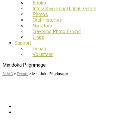
Books
Interactive Educational Games
Photos
Oral Histories
Narrators
Traveling Photo Exhibit
Links
Support
Donate
Volunteer
Minidoka Pilgrimage
BIJAC
>
Events
>
Minidoka Pilgrimage