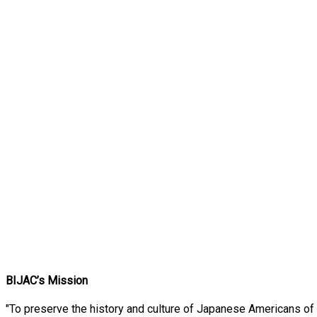
BIJAC’s Mission
"To preserve the history and culture of Japanese Americans of