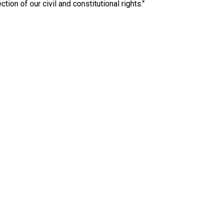
ction of our civil and constitutional rights."