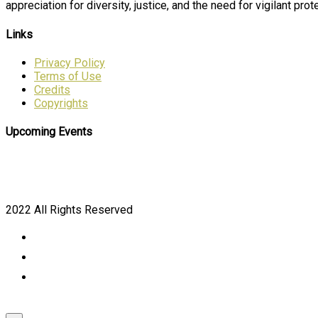
appreciation for diversity, justice, and the need for vigilant prote
Links
Privacy Policy
Terms of Use
Credits
Copyrights
Upcoming Events
2022 All Rights Reserved