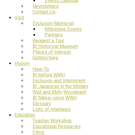
Events Calendar
Newsletters
Contact Us
Visit
Exclusion Memorial
Milestone Events
Partners
Request a Tour
BI Historical Museum
Places of Interest
Getting here
History
How-To
BI before WWII
Exclusion and Internment
BI Japanese in the Military
Walt and Milly Woodward
BI Nikkei since WWII
Glossary
Lists of Internees
Education
Teacher Workshop
Educational Resources
Films