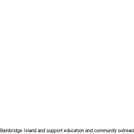
 Bainbridge Island and support education and community outreac