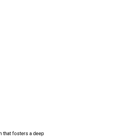
h that fosters a deep