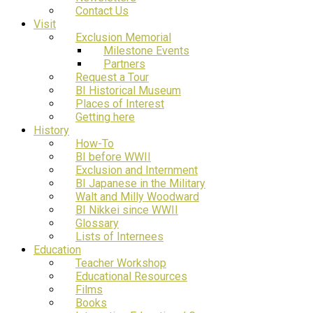
Contact Us
Visit
Exclusion Memorial
Milestone Events
Partners
Request a Tour
BI Historical Museum
Places of Interest
Getting here
History
How-To
BI before WWII
Exclusion and Internment
BI Japanese in the Military
Walt and Milly Woodward
BI Nikkei since WWII
Glossary
Lists of Internees
Education
Teacher Workshop
Educational Resources
Films
Books