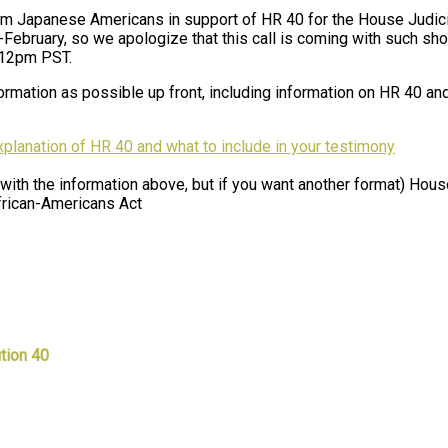
rom Japanese Americans in support of HR 40 for the House Judi
id-February, so we apologize that this call is coming with such sho
 12pm PST.
rmation as possible up front, including information on HR 40 and
explanation of HR 40 and what to include in your testimony
 with the information above, but if you want another format) Hous
frican-Americans Act
tion 40