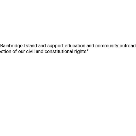
 Bainbridge Island and support education and community outreac
ction of our civil and constitutional rights."