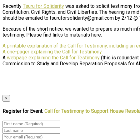
Recently
Tsuru for Solidarity
was asked to solicit testimony f
Constitution, Civil Rights, and Civil Liberties. The hearing is m
should be emailed to tsuruforsolidarity@gmail.com by 2/12 @
Because of the short notice, we wanted to prepare as much info
testimony. Please find links to materials here:
A printable explanation of the Call for Testimony, including an 
A one-pager explaining the Call for Testimony
A
webpage explaining the Call for Testimony
(this is redundant
Commission to Study and Develop Reparation Proposals for A
×
Register for Event:
Call for Testimony to Support House Resolu