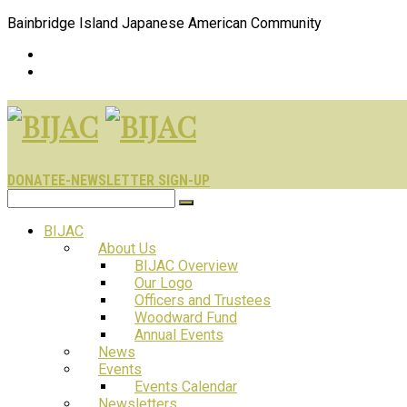
Bainbridge Island Japanese American Community
DONATE
E-NEWSLETTER SIGN-UP
BIJAC
About Us
BIJAC Overview
Our Logo
Officers and Trustees
Woodward Fund
Annual Events
News
Events
Events Calendar
Newsletters