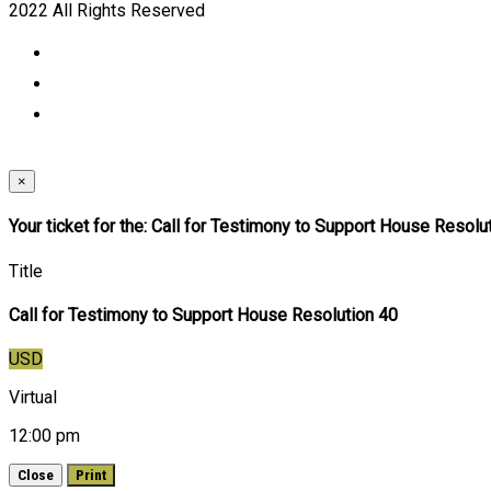
2022 All Rights Reserved
×
Your ticket for the: Call for Testimony to Support House Resolu
Title
Call for Testimony to Support House Resolution 40
USD
Virtual
12:00 pm
Close
Print