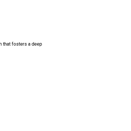
h that fosters a deep