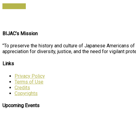
Find Ticket
BIJAC’s Mission
"To preserve the history and culture of Japanese Americans of
appreciation for diversity, justice, and the need for vigilant prote
Links
Privacy Policy
Terms of Use
Credits
Copyrights
Upcoming Events