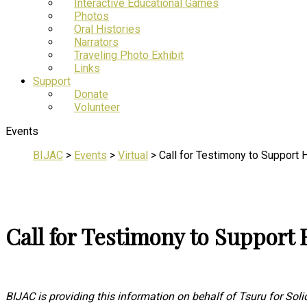
Interactive Educational Games
Photos
Oral Histories
Narrators
Traveling Photo Exhibit
Links
Support
Donate
Volunteer
Events
BIJAC
>
Events
>
Virtual
>
Call for Testimony to Support
Call for Testimony to Support
BIJAC is providing this information on behalf of Tsuru for Solid