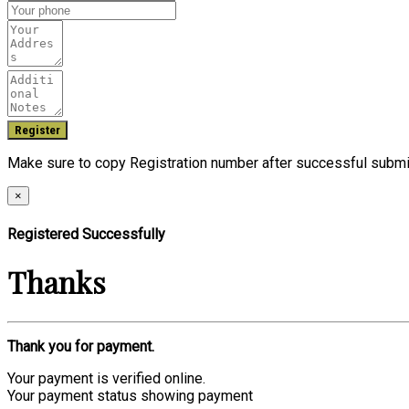
Make sure to copy Registration number after successful submi
×
Registered Successfully
Thanks
Thank you for payment.
Your payment is verified online.
Your payment status showing payment