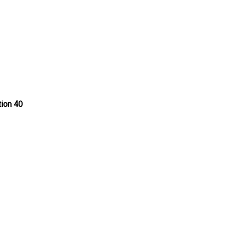
tion 40