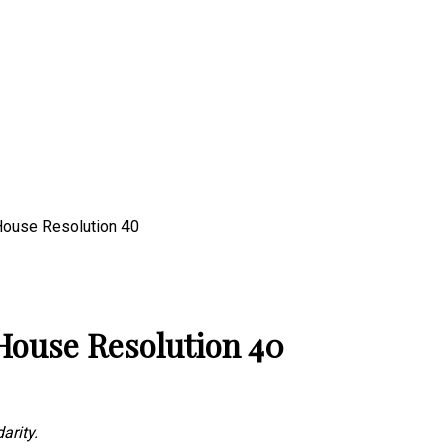
 House Resolution 40
 House Resolution 40
arity.