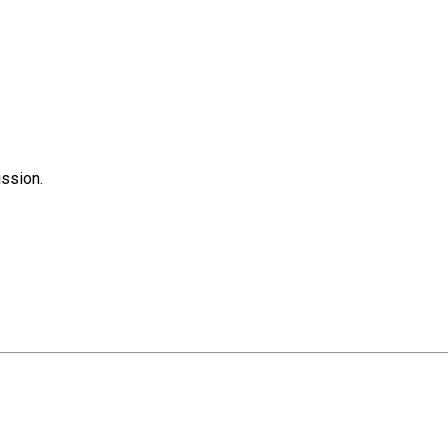
ssion.