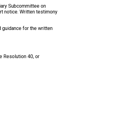
ciary Subcommittee on
rt notice. Written testimony
 guidance for the written
e Resolution 40, or