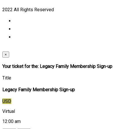
2022 All Rights Reserved
×
Your ticket for the: Legacy Family Membership Sign-up
Title
Legacy Family Membership Sign-up
USD
Virtual
12:00 am