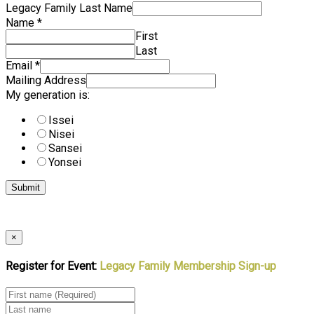
Legacy Family Last Name
Name
*
First
Last
Email
*
Mailing Address
My generation is:
Issei
Nisei
Sansei
Yonsei
Submit
×
Register for Event:
Legacy Family Membership Sign-up