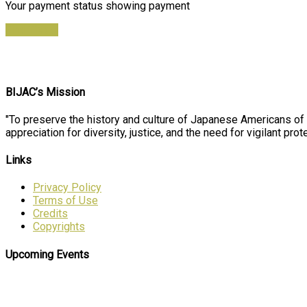
Your payment status showing payment
Find Ticket
BIJAC’s Mission
"To preserve the history and culture of Japanese Americans of
appreciation for diversity, justice, and the need for vigilant prote
Links
Privacy Policy
Terms of Use
Credits
Copyrights
Upcoming Events