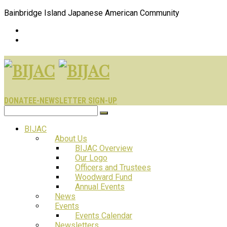
Bainbridge Island Japanese American Community
DONATE
E-NEWSLETTER SIGN-UP
BIJAC
About Us
BIJAC Overview
Our Logo
Officers and Trustees
Woodward Fund
Annual Events
News
Events
Events Calendar
Newsletters