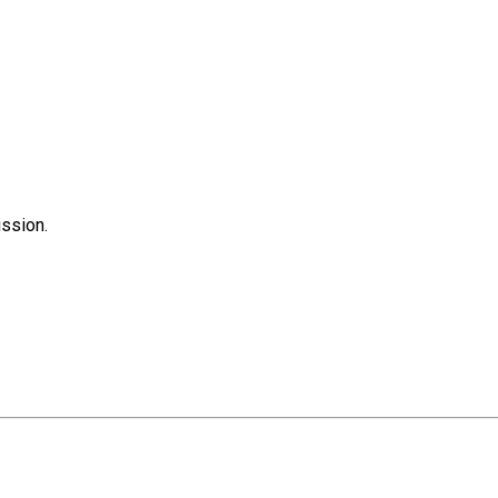
ssion.