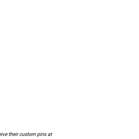
ve their custom pins at