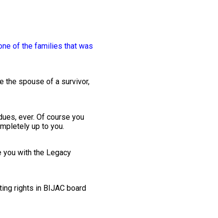
one of the families that was
 the spouse of a survivor,
dues, ever. Of course you
mpletely up to you.
de you with the Legacy
ing rights in BIJAC board