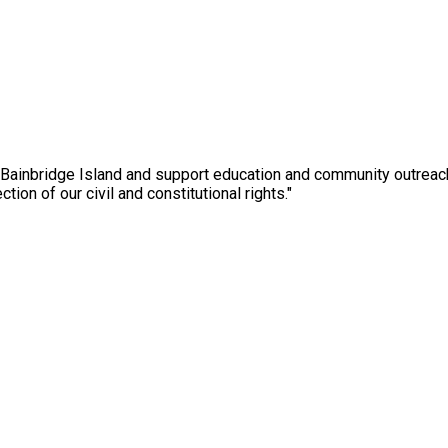
 Bainbridge Island and support education and community outreac
ction of our civil and constitutional rights."