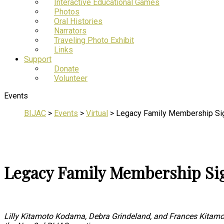
Interactive Educational Games
Photos
Oral Histories
Narrators
Traveling Photo Exhibit
Links
Support
Donate
Volunteer
Events
BIJAC
>
Events
>
Virtual
>
Legacy Family Membership Si
Legacy Family Membership Si
Lilly Kitamoto Kodama, Debra Grindeland, and Frances Kitamot