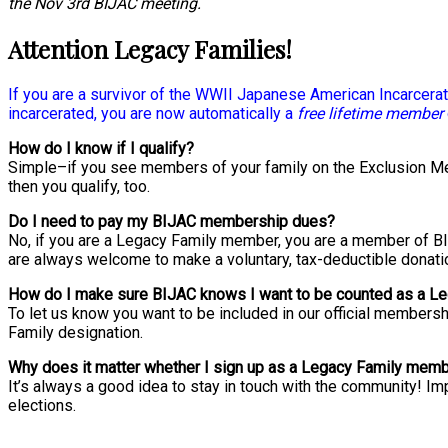
the Nov 3rd BIJAC meeting.
Attention Legacy Families!
If you are a survivor of the WWII Japanese American Incarcerati
incarcerated, you are now automatically a
free lifetime member
How do I know if I qualify?
Simple–if you see members of your family on the Exclusion Mem
then you qualify, too.
Do I need to pay my BIJAC membership dues?
No, if you are a Legacy Family member, you are a member of BI
are always welcome to make a voluntary, tax-deductible donatio
How do I make sure BIJAC knows I want to be counted as a 
To let us know you want to be included in our official membersh
Family designation.
Why does it matter whether I sign up as a Legacy Family mem
It’s always a good idea to stay in touch with the community! 
elections.