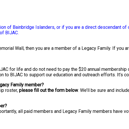
on of Bainbridge Islanders, or if you are a direct descendant of 
of BIJAC.
orial Wall, then you are a member of a Legacy Family. If you are
JAC for life and do not need to pay the $20 annual membership 
n to BIJAC to support our education and outreach efforts. It’s co
Legacy Family member?
ip roster,
please fill out the form below
. We’ll be sure and inclu
ber?
Importantly, all paid members and Legacy Family members have vot