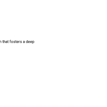
h that fosters a deep