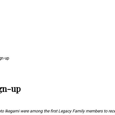
gn-up
gn-up
o Ikegami were among the first Legacy Family members to recei