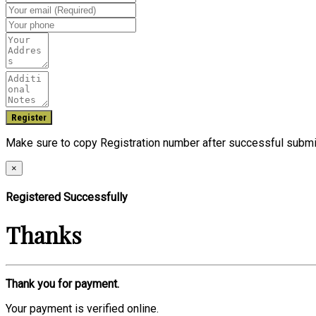
Make sure to copy Registration number after successful submi
×
Registered Successfully
Thanks
Thank you for payment.
Your payment is verified online.