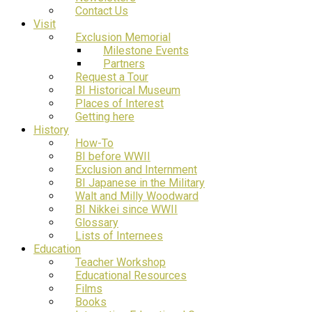
Contact Us
Visit
Exclusion Memorial
Milestone Events
Partners
Request a Tour
BI Historical Museum
Places of Interest
Getting here
History
How-To
BI before WWII
Exclusion and Internment
BI Japanese in the Military
Walt and Milly Woodward
BI Nikkei since WWII
Glossary
Lists of Internees
Education
Teacher Workshop
Educational Resources
Films
Books