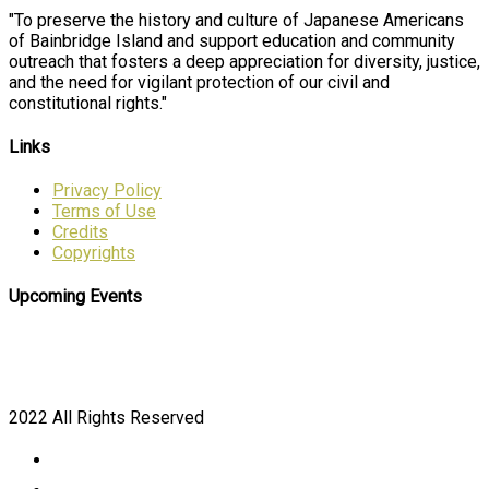
"To preserve the history and culture of Japanese Americans
of Bainbridge Island and support education and community
outreach that fosters a deep appreciation for diversity, justice,
and the need for vigilant protection of our civil and
constitutional rights."
Links
Privacy Policy
Terms of Use
Credits
Copyrights
Upcoming Events
2022 All Rights Reserved