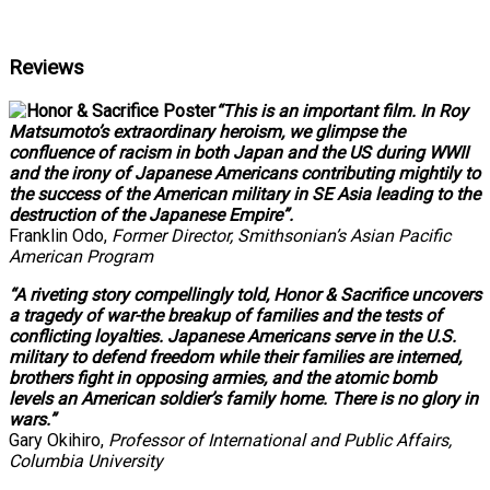
Reviews
“This is an important film. In Roy
Matsumoto’s extraordinary heroism, we glimpse the
confluence of racism in both Japan and the US during WWII
and the irony of Japanese Americans contributing mightily to
the success of the American military in SE Asia leading to the
destruction of the Japanese Empire”.
Franklin Odo,
Former Director, Smithsonian’s Asian Pacific
American Program
“A riveting story compellingly told, Honor & Sacrifice uncovers
a tragedy of war-the breakup of families and the tests of
conflicting loyalties. Japanese Americans serve in the U.S.
military to defend freedom while their families are interned,
brothers fight in opposing armies, and the atomic bomb
levels an American soldier’s family home. There is no glory in
wars.”
Gary Okihiro,
Professor of International and Public Affairs,
Columbia University