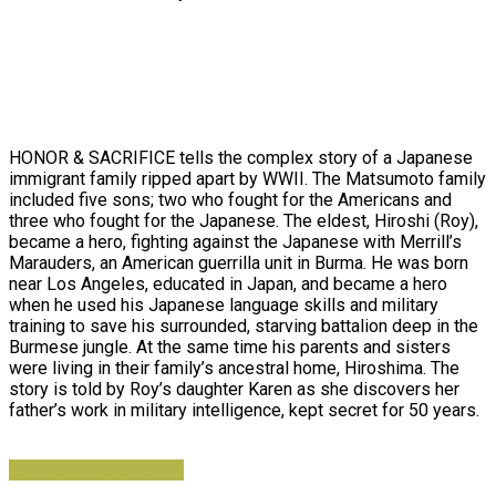
HONOR & SACRIFICE tells the complex story of a Japanese
immigrant family ripped apart by WWII. The Matsumoto family
included five sons; two who fought for the Americans and
three who fought for the Japanese. The eldest, Hiroshi (Roy),
became a hero, fighting against the Japanese with Merrill’s
Marauders, an American guerrilla unit in Burma. He was born
near Los Angeles, educated in Japan, and became a hero
when he used his Japanese language skills and military
training to save his surrounded, starving battalion deep in the
Burmese jungle. At the same time his parents and sisters
were living in their family’s ancestral home, Hiroshima. The
story is told by Roy’s daughter Karen as she discovers her
father’s work in military intelligence, kept secret for 50 years.
Curriculum Guide (PDF)