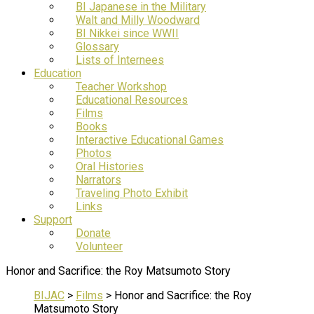
BI Japanese in the Military
Walt and Milly Woodward
BI Nikkei since WWII
Glossary
Lists of Internees
Education
Teacher Workshop
Educational Resources
Films
Books
Interactive Educational Games
Photos
Oral Histories
Narrators
Traveling Photo Exhibit
Links
Support
Donate
Volunteer
Honor and Sacrifice: the Roy Matsumoto Story
BIJAC
>
Films
>
Honor and Sacrifice: the Roy
Matsumoto Story