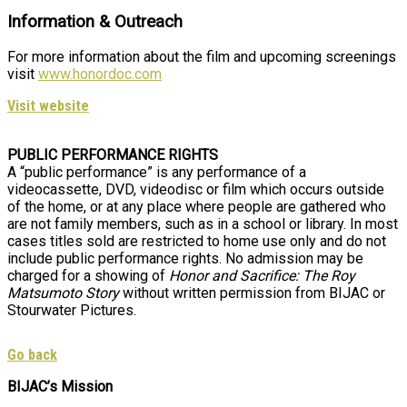
Information & Outreach
For more information about the film and upcoming screenings
visit
www.honordoc.com
Visit website
PUBLIC PERFORMANCE RIGHTS
A “public performance” is any performance of a
videocassette, DVD, videodisc or film which occurs outside
of the home, or at any place where people are gathered who
are not family members, such as in a school or library. In most
cases titles sold are restricted to home use only and do not
include public performance rights. No admission may be
charged for a showing of
Honor and Sacrifice: The Roy
Matsumoto Story
without written permission from BIJAC or
Stourwater Pictures.
Go back
BIJAC’s Mission