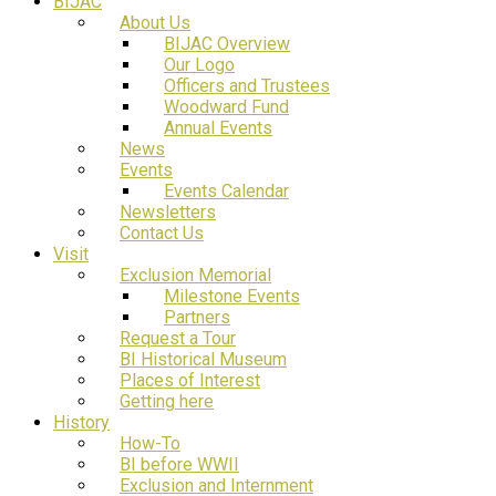
BIJAC
About Us
BIJAC Overview
Our Logo
Officers and Trustees
Woodward Fund
Annual Events
News
Events
Events Calendar
Newsletters
Contact Us
Visit
Exclusion Memorial
Milestone Events
Partners
Request a Tour
BI Historical Museum
Places of Interest
Getting here
History
How-To
BI before WWII
Exclusion and Internment