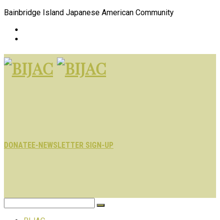
Bainbridge Island Japanese American Community
DONATE
E-NEWSLETTER SIGN-UP