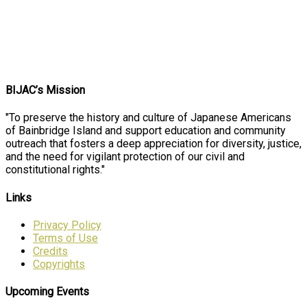
BIJAC’s Mission
"To preserve the history and culture of Japanese Americans
of Bainbridge Island and support education and community
outreach that fosters a deep appreciation for diversity, justice,
and the need for vigilant protection of our civil and
constitutional rights."
Links
Privacy Policy
Terms of Use
Credits
Copyrights
Upcoming Events