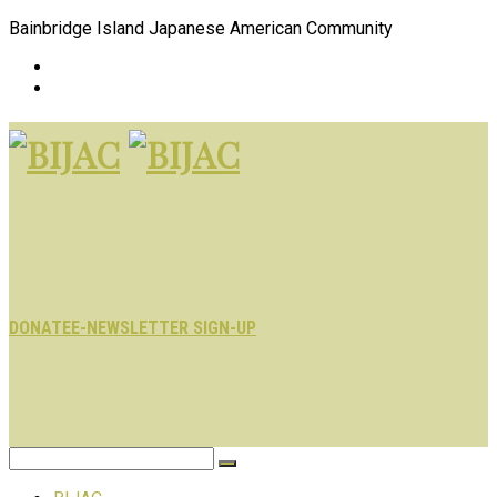
Bainbridge Island Japanese American Community
DONATE
E-NEWSLETTER SIGN-UP