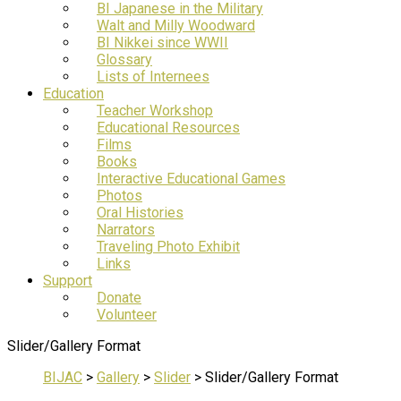
BI Japanese in the Military
Walt and Milly Woodward
BI Nikkei since WWII
Glossary
Lists of Internees
Education
Teacher Workshop
Educational Resources
Films
Books
Interactive Educational Games
Photos
Oral Histories
Narrators
Traveling Photo Exhibit
Links
Support
Donate
Volunteer
Slider/Gallery Format
BIJAC
>
Gallery
>
Slider
>
Slider/Gallery Format