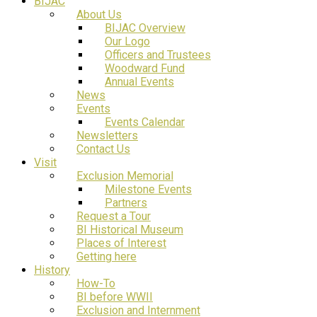
BIJAC
About Us
BIJAC Overview
Our Logo
Officers and Trustees
Woodward Fund
Annual Events
News
Events
Events Calendar
Newsletters
Contact Us
Visit
Exclusion Memorial
Milestone Events
Partners
Request a Tour
BI Historical Museum
Places of Interest
Getting here
History
How-To
BI before WWII
Exclusion and Internment