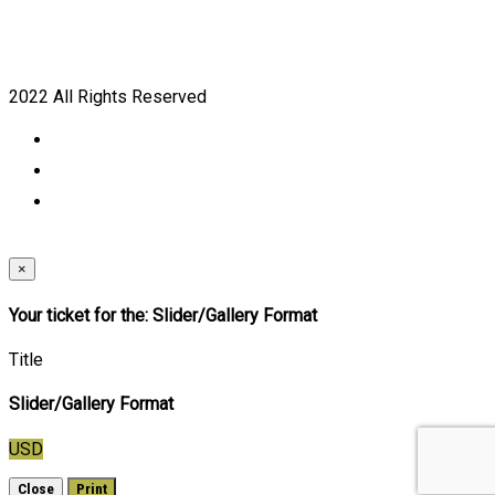
2022 All Rights Reserved
×
Your ticket for the: Slider/Gallery Format
Title
Slider/Gallery Format
USD
Close
Print