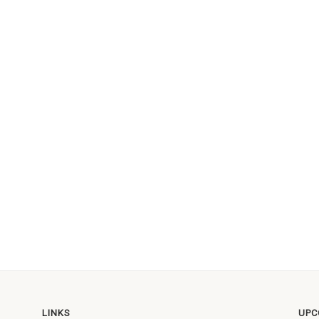
LINKS
UPC