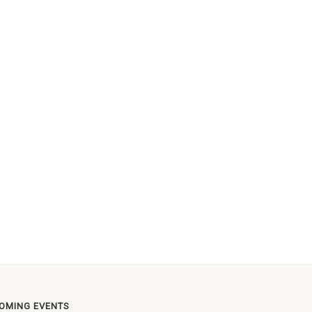
OMING EVENTS