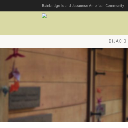
Bainbridge Island Japanese American Community
BIJAC