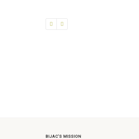
BIJAC’S MISSION