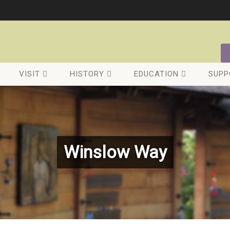
VISIT
HISTORY
EDUCATION
SUPP
Winslow Way