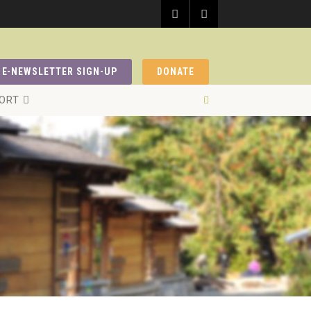
E-NEWSLETTER SIGN-UP
DONATE
ORT