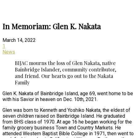
In Memoriam: Glen K. Nakata
March 14, 2022
1
News
BIJAC mourns the loss of Glen Nakata, native
Bainbridge Islander, community contributor,
and friend. Our hearts go out to the Nakata
Family
Glen K. Nakata of Bainbridge Island, age 69, went home to be
with his Savior in heaven on Dec. 10th, 2021.
Glen was born to Kenneth and Yoshiko Nakata, the eldest of
seven children raised on Bainbridge Island. He graduated
from BHS class of 1970. At age 16 he began working for the
family grocery business Town and Country Markets. He
attended Western Baptist Bible College in 1971, then went to