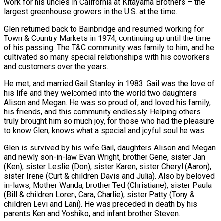
work for his uncles in California at Kitayama Brothers – the
largest greenhouse growers in the U.S. at the time.
Glen returned back to Bainbridge and resumed working for
Town & Country Markets in 1974, continuing up until the time
of his passing. The T&C community was family to him, and he
cultivated so many special relationships with his coworkers
and customers over the years.
He met, and married Gail Stanley in 1983. Gail was the love of
his life and they welcomed into the world two daughters
Alison and Megan. He was so proud of, and loved his family,
his friends, and this community endlessly. Helping others
truly brought him so much joy, for those who had the pleasure
to know Glen, knows what a special and joyful soul he was.
Glen is survived by his wife Gail, daughters Alison and Megan
and newly son-in-law Evan Wright, brother Gene, sister Jan
(Ken), sister Leslie (Don), sister Karen, sister Cheryl (Aaron),
sister Irene (Curt & children Davis and Julia). Also by beloved
in-laws, Mother Wanda, brother Ted (Christiane), sister Paula
(Bill & children Loren, Cara, Charlie), sister Patty (Tony &
children Levi and Lani). He was preceded in death by his
parents Ken and Yoshiko, and infant brother Steven.