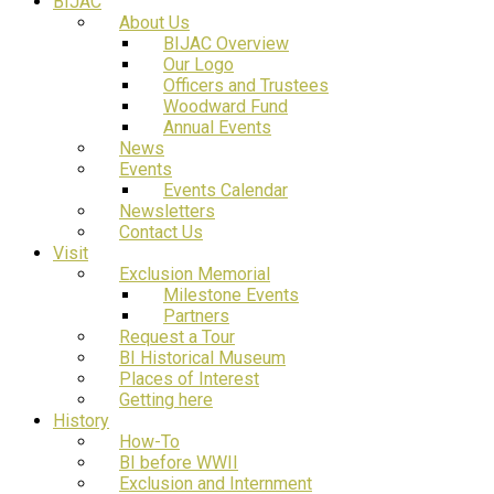
BIJAC
About Us
BIJAC Overview
Our Logo
Officers and Trustees
Woodward Fund
Annual Events
News
Events
Events Calendar
Newsletters
Contact Us
Visit
Exclusion Memorial
Milestone Events
Partners
Request a Tour
BI Historical Museum
Places of Interest
Getting here
History
How-To
BI before WWII
Exclusion and Internment