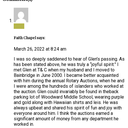
Reply
Faith Chapel says:
March 26, 2022 at 8:24 am
I was so deeply saddened to hear of Glen’s passing. As
has been stated above, he was truly a “joyful spirit.” I
met Glen at T& C when my husband and I moved to
Bainbridge in June 2000. I became better acquainted
with him during the annual Rotary Auctions, when he and
I were among the hundreds of islanders who worked at
the auction. Glen could invariably be found in theback
parking lot of Woodward Middle School, wearing purple
and gold along with Hawaiian shirts and leis. He was
always upbeat and shared his spirit of fun and joy with
everyone around him. I think the auctions earned a
significant amount of money from any department he
worked in.