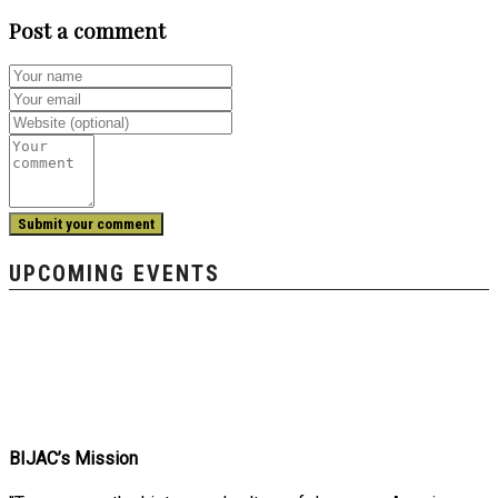
Post a comment
UPCOMING EVENTS
BIJAC’s Mission