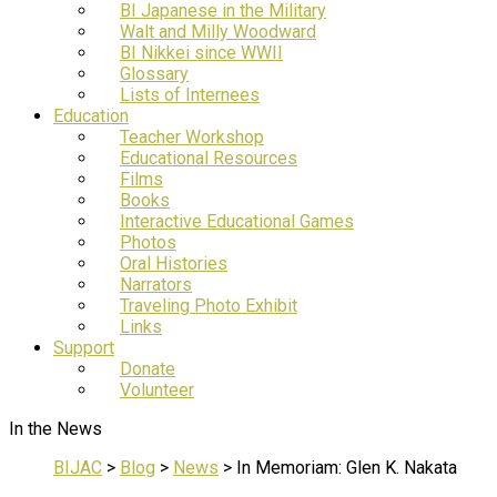
BI Japanese in the Military
Walt and Milly Woodward
BI Nikkei since WWII
Glossary
Lists of Internees
Education
Teacher Workshop
Educational Resources
Films
Books
Interactive Educational Games
Photos
Oral Histories
Narrators
Traveling Photo Exhibit
Links
Support
Donate
Volunteer
In the News
BIJAC
>
Blog
>
News
>
In Memoriam: Glen K. Nakata