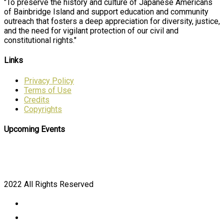
"To preserve the history and culture of Japanese Americans
of Bainbridge Island and support education and community
outreach that fosters a deep appreciation for diversity, justice,
and the need for vigilant protection of our civil and
constitutional rights."
Links
Privacy Policy
Terms of Use
Credits
Copyrights
Upcoming Events
2022 All Rights Reserved