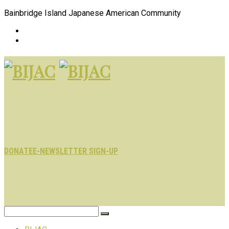
Bainbridge Island Japanese American Community
DONATE
E-NEWSLETTER SIGN-UP