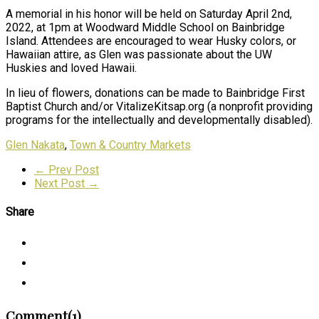
A memorial in his honor will be held on Saturday April 2nd,
2022, at 1pm at Woodward Middle School on Bainbridge
Island. Attendees are encouraged to wear Husky colors, or
Hawaiian attire, as Glen was passionate about the UW
Huskies and loved Hawaii.
In lieu of flowers, donations can be made to Bainbridge First
Baptist Church and/or VitalizeKitsap.org (a nonprofit providing
programs for the intellectually and developmentally disabled).
Glen Nakata
,
Town & Country Markets
← Prev Post
Next Post →
Share
Comment(1)