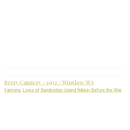
Berry Cannery – 1932 – Winslow, WA
Farming
,
Lives of Bainbridge Island Nikkei Before the War