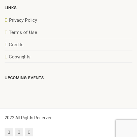
LINKS
Privacy Policy
Terms of Use
Credits
Copyrights
UPCOMING EVENTS
2022 All Rights Reserved