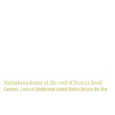
Matsukawa house at the end of Weaver Road
Farming
,
Lives of Bainbridge Island Nikkei Before the War