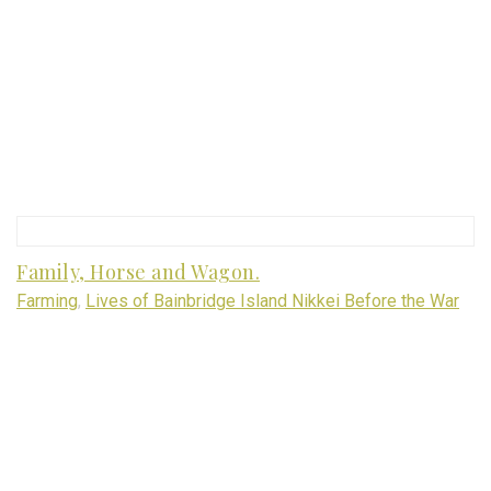
Family, Horse and Wagon.
Farming
,
Lives of Bainbridge Island Nikkei Before the War