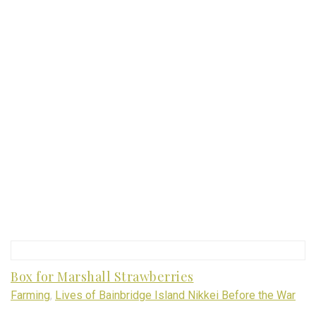
Box for Marshall Strawberries
Farming
,
Lives of Bainbridge Island Nikkei Before the War