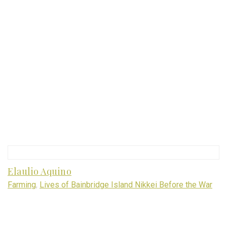
Elaulio Aquino
Farming
,
Lives of Bainbridge Island Nikkei Before the War