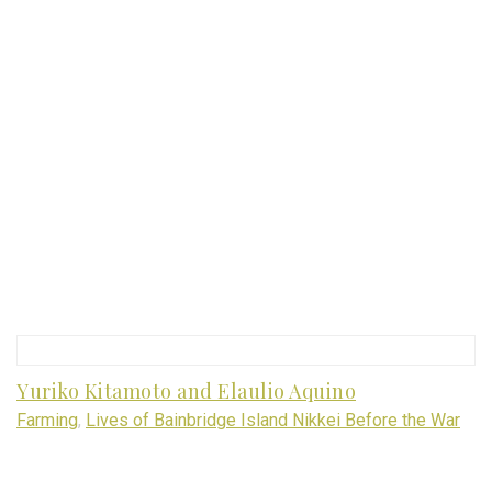
Yuriko Kitamoto and Elaulio Aquino
Farming
,
Lives of Bainbridge Island Nikkei Before the War