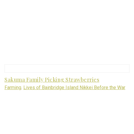
Sakuma Family Picking Strawberries
Farming
,
Lives of Bainbridge Island Nikkei Before the War