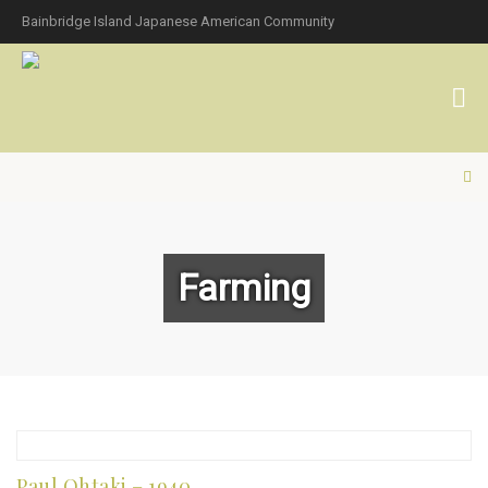
Bainbridge Island Japanese American Community
Farming
Paul Ohtaki – 1940