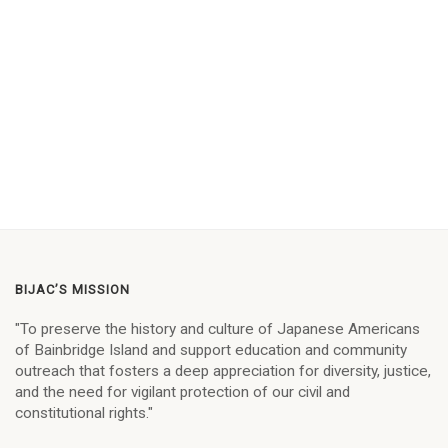
BIJAC’S MISSION
"To preserve the history and culture of Japanese Americans
of Bainbridge Island and support education and community
outreach that fosters a deep appreciation for diversity, justice,
and the need for vigilant protection of our civil and
constitutional rights."