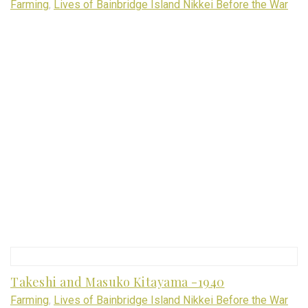
Farming
,
Lives of Bainbridge Island Nikkei Before the War
Takeshi and Masuko Kitayama -1940
Farming
,
Lives of Bainbridge Island Nikkei Before the War