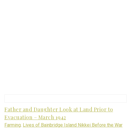
Father and Daughter Look at Land Prior to
Evacuation – March 1942
Farming
,
Lives of Bainbridge Island Nikkei Before the War