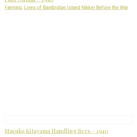
Farming
,
Lives of Bainbridge Island Nikkei Before the War
Masuko Kitayama Handling Bees – 1940