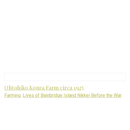
Ohtohiko Koura Farm circa 1925
Farming
,
Lives of Bainbridge Island Nikkei Before the War