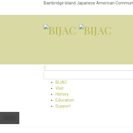
Bainbridge Island Japanese American Commun
BIJAC
Visit
History
Education
Support
Media