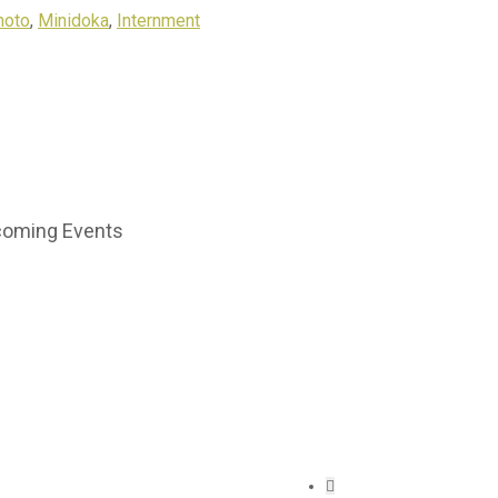
hoto
,
Minidoka
,
Internment
oming Events