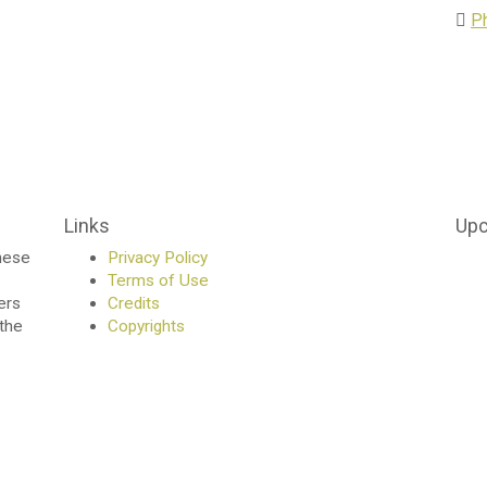
P
Links
Upc
anese
Privacy Policy
Terms of Use
ers
Credits
 the
Copyrights