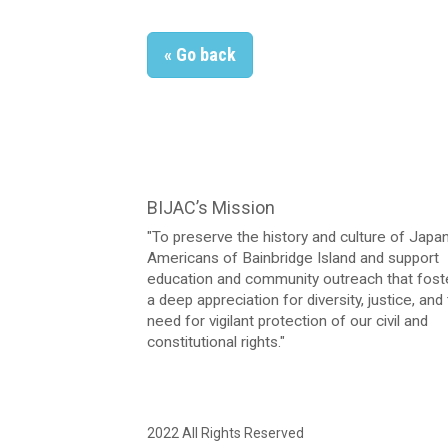
« Go back
BIJAC’s Mission
"To preserve the history and culture of Jap
Americans of Bainbridge Island and support
education and community outreach that fost
a deep appreciation for diversity, justice, and
need for vigilant protection of our civil and
constitutional rights."
2022 All Rights Reserved