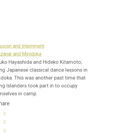
lusion and Internment
zanar and Minidoka
uko Hayashida and Hideko Kitamoto,
ing Japanese classical dance lessons in
idoka. This was another past time that
ng Islanders took part in to occupy
mselves in camp.
hare