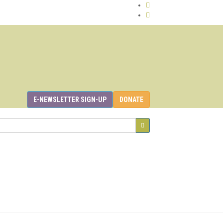
E-NEWSLETTER SIGN-UP
DONATE