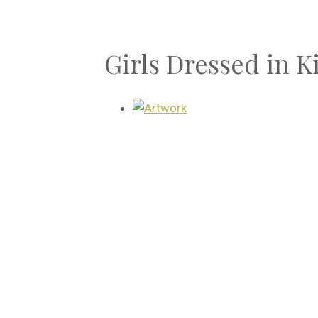
Girls Dressed in 