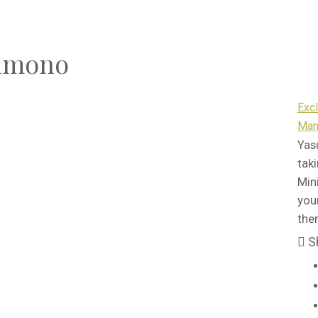
Kimono
Exc
Man
Yas
tak
Min
you
the
S