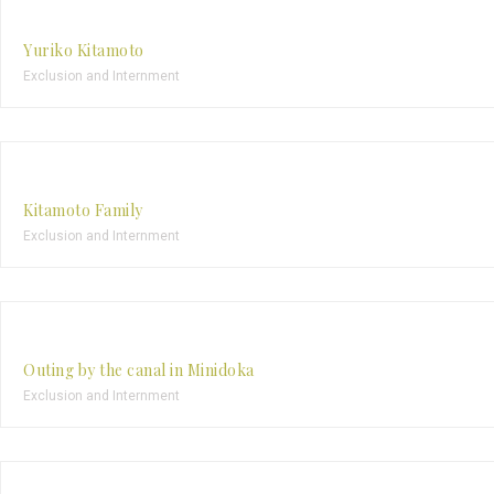
Yuriko Kitamoto
Exclusion and Internment
Kitamoto Family
Exclusion and Internment
Outing by the canal in Minidoka
Exclusion and Internment