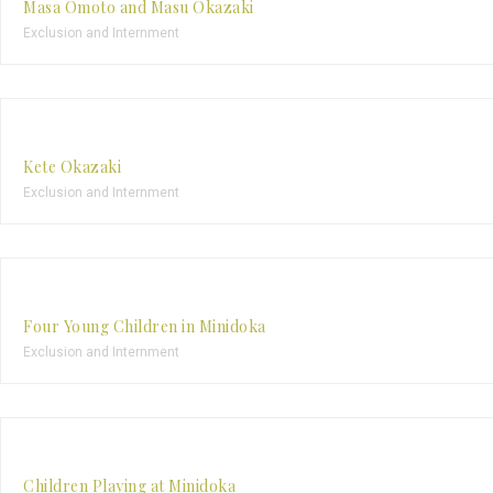
Masa Omoto and Masu Okazaki
Exclusion and Internment
Kete Okazaki
Exclusion and Internment
Four Young Children in Minidoka
Exclusion and Internment
Children Playing at Minidoka