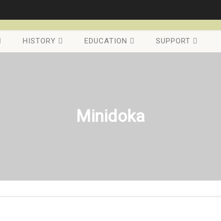
HISTORY
EDUCATION
SUPPORT
Minidoka