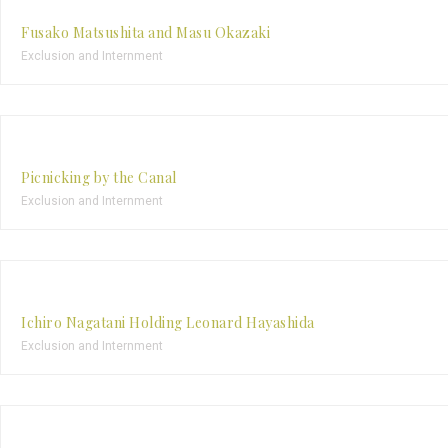
Fusako Matsushita and Masu Okazaki
Exclusion and Internment
Picnicking by the Canal
Exclusion and Internment
Ichiro Nagatani Holding Leonard Hayashida
Exclusion and Internment