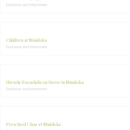
Exclusion and Internment
Children at Minidoka
Exclusion and Internment
Hiroshi Hayashida on Horse in Minidoka
Exclusion and Internment
Preschool Class at Minidoka