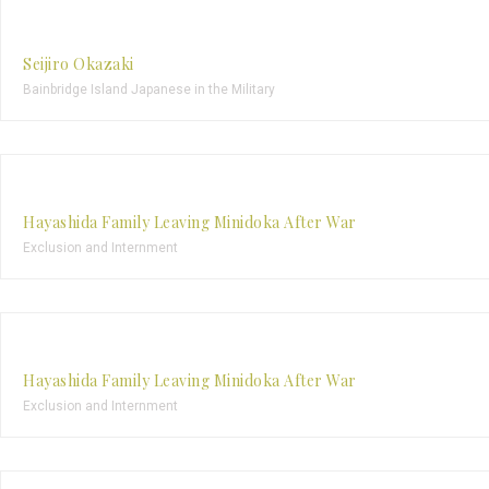
Seijiro Okazaki
Bainbridge Island Japanese in the Military
Hayashida Family Leaving Minidoka After War
Exclusion and Internment
Hayashida Family Leaving Minidoka After War
Exclusion and Internment