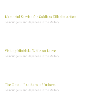
Memorial Service for Soldiers Killed in Action
Bainbridge Island Japanese in the Military
Visiting Minidoka While on Leave
Bainbridge Island Japanese in the Military
The Omoto Brothers in Uniform
Bainbridge Island Japanese in the Military