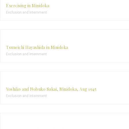
Exercising in Minidoka
Exclusion and Internment
Tsuneichi Hayashida in Minidoka
Exclusion and Internment
Yoshiko and Nobuko Sakai, Minidoka, Aug 1945
Exclusion and Internment