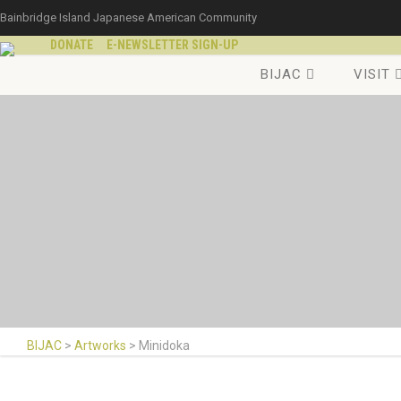
Bainbridge Island Japanese American Community
DONATE
E-NEWSLETTER SIGN-UP
BIJAC
VISIT
BIJAC
>
Artworks
>
Minidoka