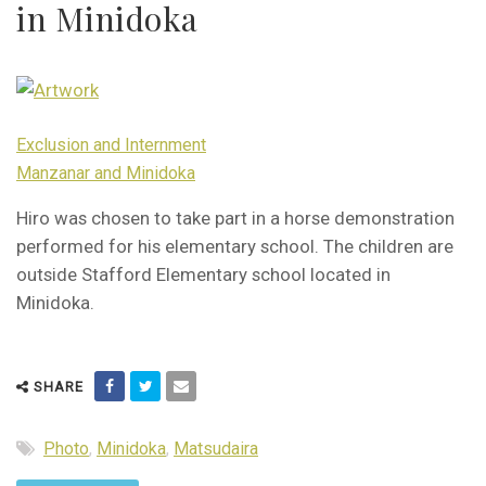
in Minidoka
Exclusion and Internment
Manzanar and Minidoka
Hiro was chosen to take part in a horse demonstration
performed for his elementary school. The children are
outside Stafford Elementary school located in
Minidoka.
SHARE
Photo
,
Minidoka
,
Matsudaira