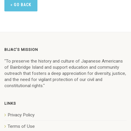
« GO BACK
BIJAC’S MISSION
"To preserve the history and culture of Japanese Americans
of Bainbridge Island and support education and community
outreach that fosters a deep appreciation for diversity, justice,
and the need for vigilant protection of our civil and
constitutional rights."
LINKS
Privacy Policy
Terms of Use