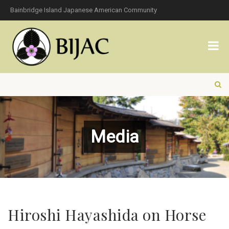
Bainbridge Island Japanese American Community
Media
Hiroshi Hayashida on Horse