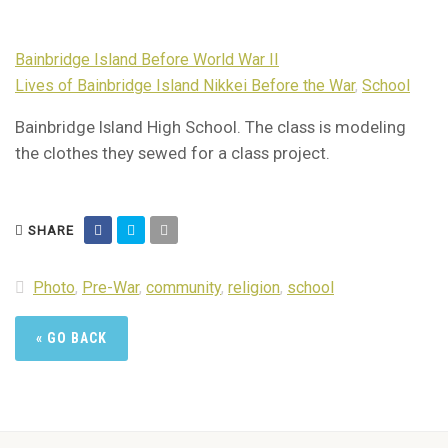
Bainbridge Island Before World War II
Lives of Bainbridge Island Nikkei Before the War
,
School
Bainbridge Island High School. The class is modeling
the clothes they sewed for a class project.
SHARE
Photo
,
Pre-War
,
community
,
religion
,
school
« GO BACK