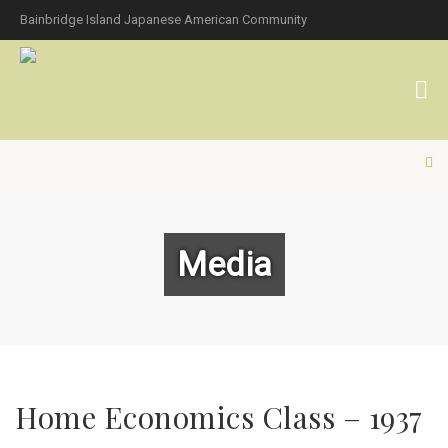
Bainbridge Island Japanese American Community
Media
Home Economics Class – 1937