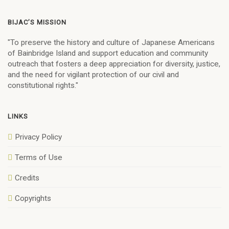
BIJAC’S MISSION
"To preserve the history and culture of Japanese Americans
of Bainbridge Island and support education and community
outreach that fosters a deep appreciation for diversity, justice,
and the need for vigilant protection of our civil and
constitutional rights."
LINKS
Privacy Policy
Terms of Use
Credits
Copyrights