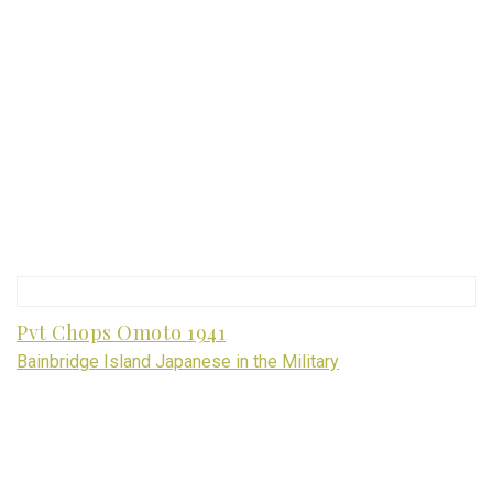
Pvt Chops Omoto 1941
Bainbridge Island Japanese in the Military