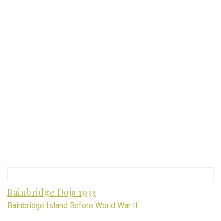
Bainbridge Dojo 1933
Bainbridge Island Before World War II