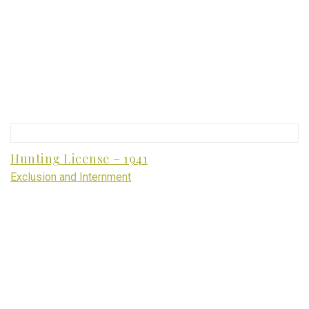
Hunting License – 1941
Exclusion and Internment