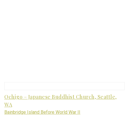
Ochigo – Japanese Buddhist Church, Seattle,
WA
Bainbridge Island Before World War II