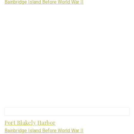
Bainbridge Island Before World War II
Port Blakely Harbor
Bainbridge Island Before World War II