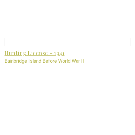
Hunting License – 1941
Bainbridge Island Before World War II