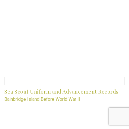
Sea Scout Uniform and Advancement Records
Bainbridge Island Before World War II