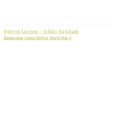
Drivers License – Ichiro Nagatani
Bainbridge Island Before World War II