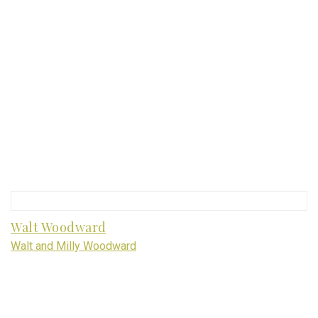
Walt Woodward
Walt and Milly Woodward