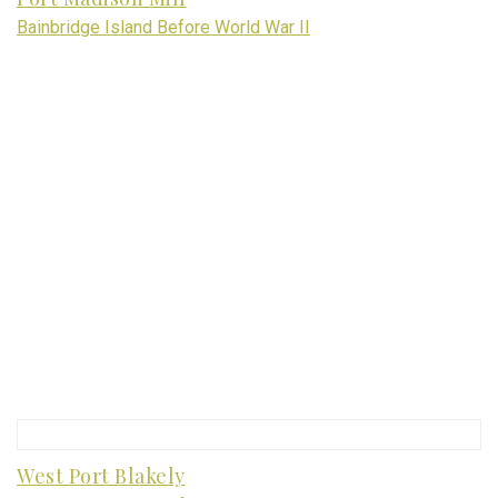
Bainbridge Island Before World War II
West Port Blakely