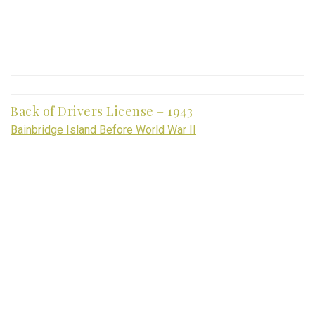
Back of Drivers License – 1943
Bainbridge Island Before World War II