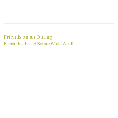
Friends on an Outing
Bainbridge Island Before World War II