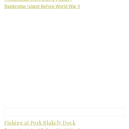
Bainbridge Island Before World War II
Fishing at Pork Blakely Dock