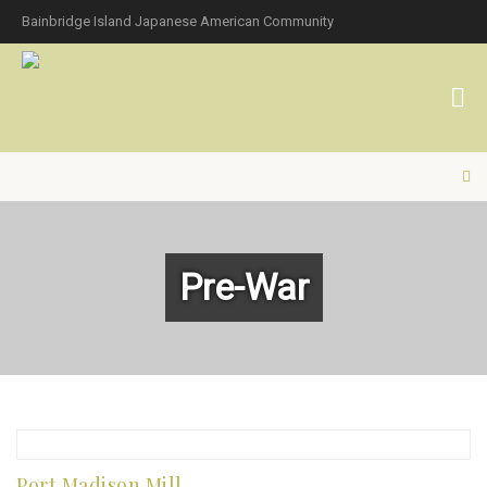
Bainbridge Island Japanese American Community
Pre-War
Port Madison Mill