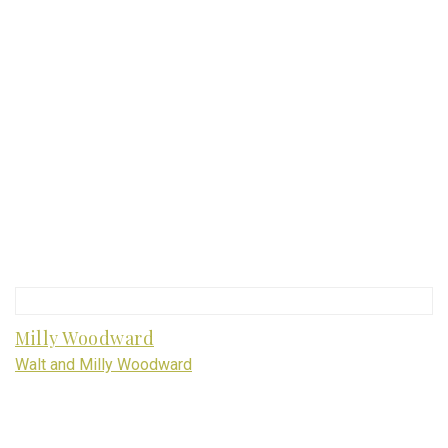
Milly Woodward
Walt and Milly Woodward