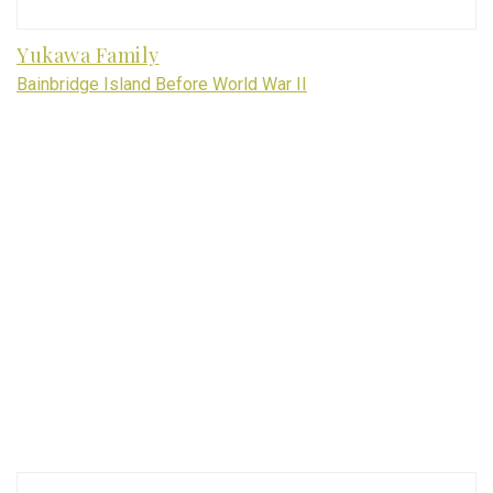
Yukawa Family
Bainbridge Island Before World War II