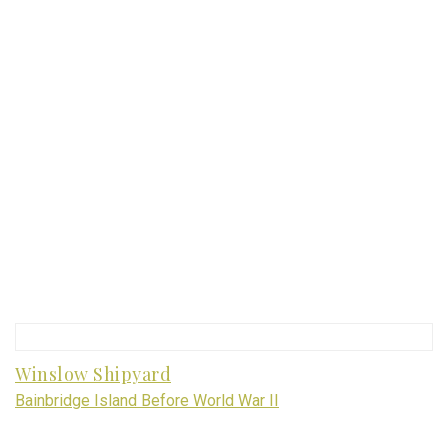
Winslow Shipyard
Bainbridge Island Before World War II