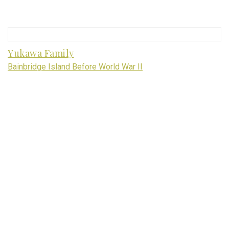
Yukawa Family
Bainbridge Island Before World War II