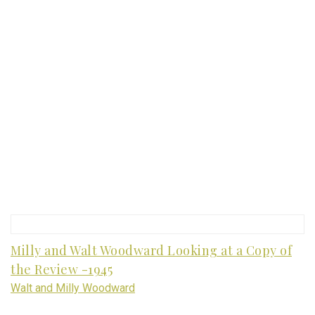
Milly and Walt Woodward Looking at a Copy of
the Review -1945
Walt and Milly Woodward