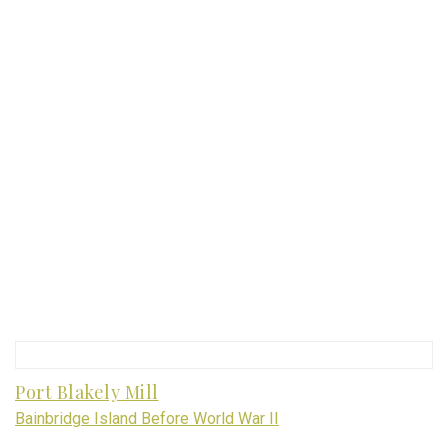
Port Blakely Mill
Bainbridge Island Before World War II