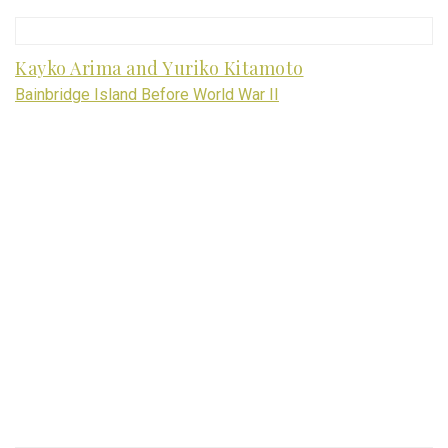
Kayko Arima and Yuriko Kitamoto
Bainbridge Island Before World War II