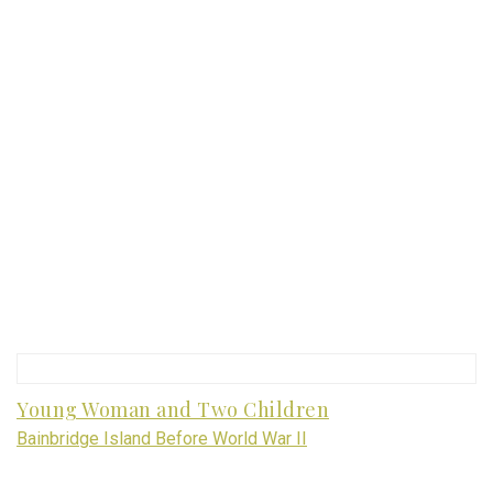
Young Woman and Two Children
Bainbridge Island Before World War II