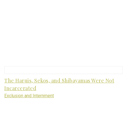
The Haruis, Sekos, and Shibayamas Were Not
Incarcerated
Exclusion and Internment