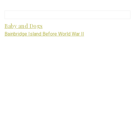
Baby and Dogs
Bainbridge Island Before World War II