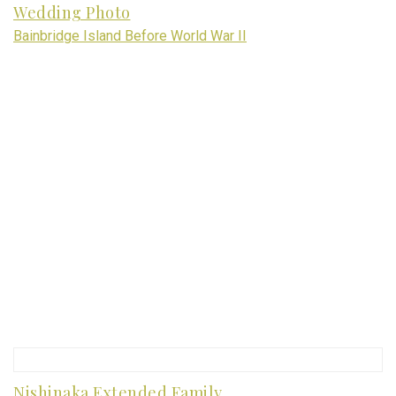
Wedding Photo
Bainbridge Island Before World War II
Nishinaka Extended Family