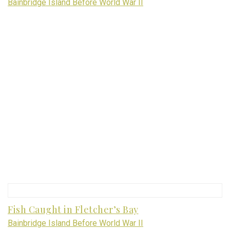
Bainbridge Island Before World War II
Fish Caught in Fletcher’s Bay
Bainbridge Island Before World War II