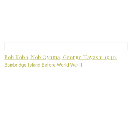
Bob Koba, Nob Oyama, George Hayashi 1940.
Bainbridge Island Before World War II