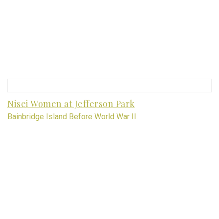
Nisei Women at Jefferson Park
Bainbridge Island Before World War II