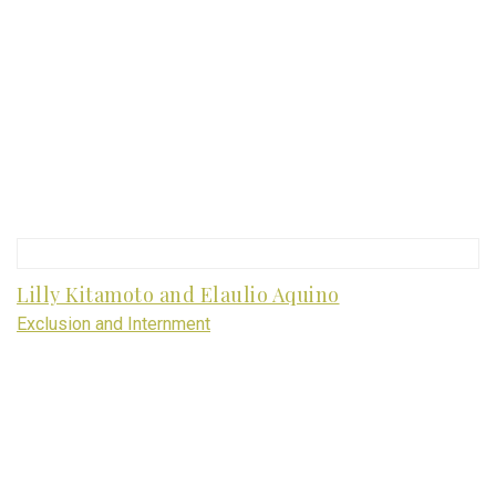
Lilly Kitamoto and Elaulio Aquino
Exclusion and Internment