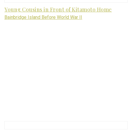
Young Cousins in Front of Kitamoto Home
Bainbridge Island Before World War II