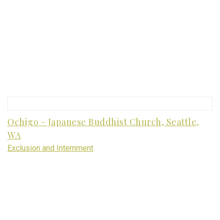
Ochigo – Japanese Buddhist Church, Seattle,
WA
Exclusion and Internment