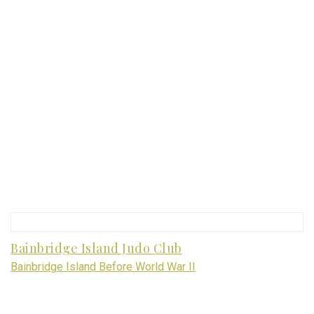
Bainbridge Island Judo Club
Bainbridge Island Before World War II