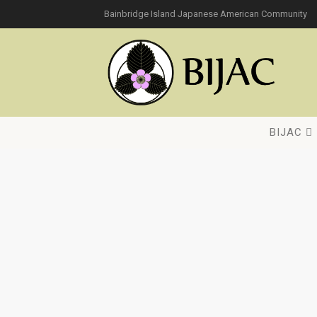
Bainbridge Island Japanese American Community
BIJAC