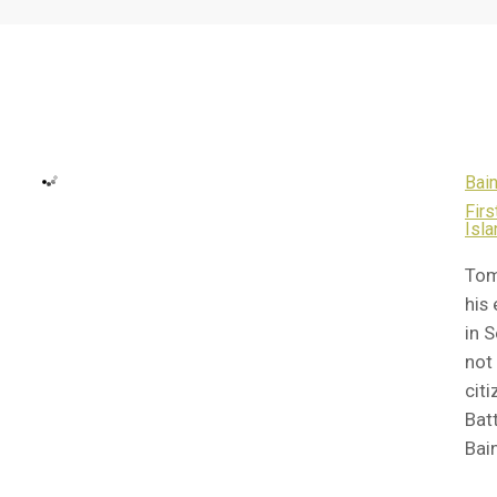
Bain
Fir
Isla
Tom
his
in 
not
cit
Batt
Bai