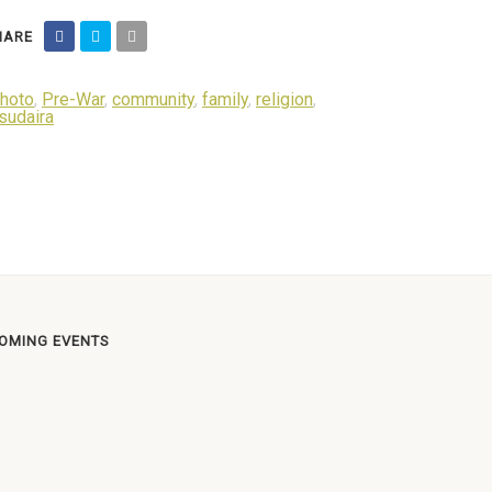
ARE
hoto
,
Pre-War
,
community
,
family
,
religion
,
sudaira
OMING EVENTS