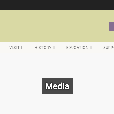
VISIT
HISTORY
EDUCATION
SUPP
Media