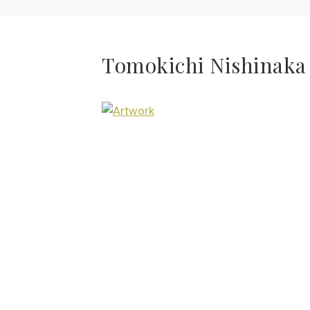
Tomokichi Nishinaka