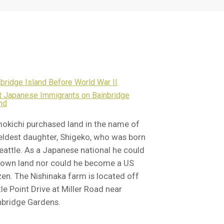
bridge Island Before World War II
st Japanese Immigrants on Bainbridge
nd
okichi purchased land in the name of
 eldest daughter, Shigeko, who was born
Seattle. As a Japanese national he could
 own land nor could he become a US
izen. The Nishinaka farm is located off
le Point Drive at Miller Road near
nbridge Gardens.