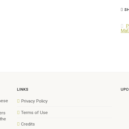
SH
P
Mat
LINKS
UPC
anese
Privacy Policy
Terms of Use
ers
 the
Credits