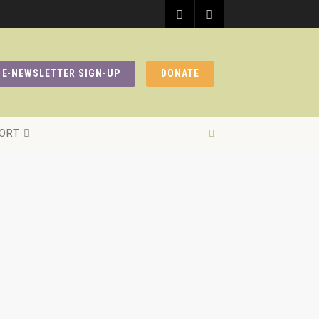
E-NEWSLETTER SIGN-UP
DONATE
ORT