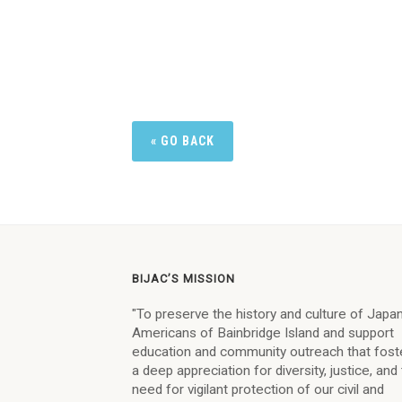
« GO BACK
BIJAC’S MISSION
"To preserve the history and culture of Jap
Americans of Bainbridge Island and support
education and community outreach that fost
a deep appreciation for diversity, justice, and
need for vigilant protection of our civil and