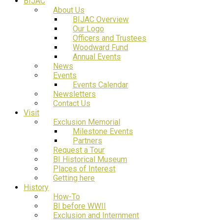
BIJAC
About Us
BIJAC Overview
Our Logo
Officers and Trustees
Woodward Fund
Annual Events
News
Events
Events Calendar
Newsletters
Contact Us
Visit
Exclusion Memorial
Milestone Events
Partners
Request a Tour
BI Historical Museum
Places of Interest
Getting here
History
How-To
BI before WWII
Exclusion and Internment