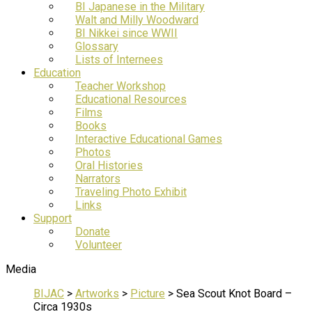
BI Japanese in the Military
Walt and Milly Woodward
BI Nikkei since WWII
Glossary
Lists of Internees
Education
Teacher Workshop
Educational Resources
Films
Books
Interactive Educational Games
Photos
Oral Histories
Narrators
Traveling Photo Exhibit
Links
Support
Donate
Volunteer
Media
BIJAC
>
Artworks
>
Picture
>
Sea Scout Knot Board –
Circa 1930s