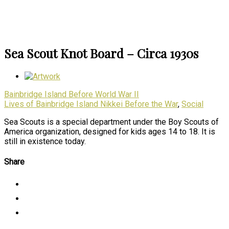
Sea Scout Knot Board – Circa 1930s
Bainbridge Island Before World War II
Lives of Bainbridge Island Nikkei Before the War
,
Social
Sea Scouts is a special department under the Boy Scouts of
America organization, designed for kids ages 14 to 18. It is
still in existence today.
Share