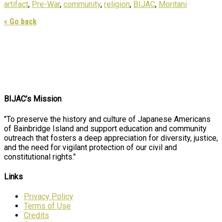
artifact
,
Pre-War
,
community
,
religion
,
BIJAC
,
Moritani
« Go back
BIJAC’s Mission
"To preserve the history and culture of Japanese Americans
of Bainbridge Island and support education and community
outreach that fosters a deep appreciation for diversity, justice,
and the need for vigilant protection of our civil and
constitutional rights."
Links
Privacy Policy
Terms of Use
Credits