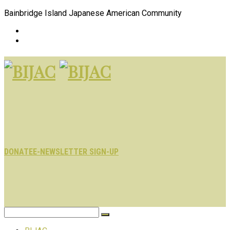
Bainbridge Island Japanese American Community
DONATE
E-NEWSLETTER SIGN-UP