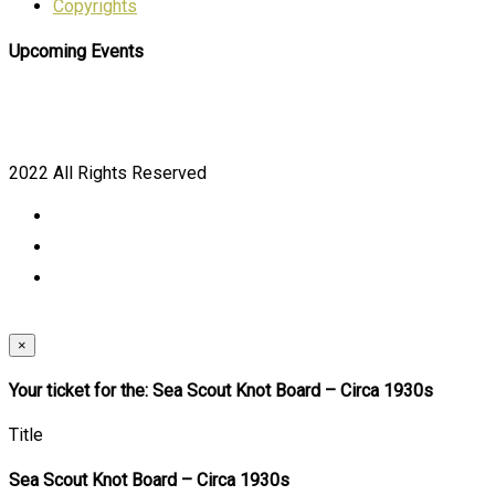
Copyrights
Upcoming Events
2022 All Rights Reserved
×
Your ticket for the: Sea Scout Knot Board – Circa 1930s
Title
Sea Scout Knot Board – Circa 1930s