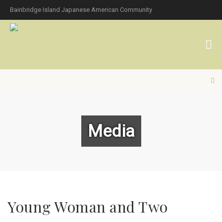
Bainbridge Island Japanese American Community
Media
Young Woman and Two