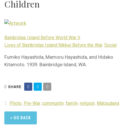
Children
Bainbridge Island Before World War II
Lives of Bainbridge Island Nikkei Before the War
,
Social
Fumiko Hayashida, Mamoru Hayashida, and Hideko
Kitamoto. 1939. Bainbridge Island, WA.
SHARE
Photo
,
Pre-War
,
community
,
family
,
religion
,
Matsudaira
« GO BACK