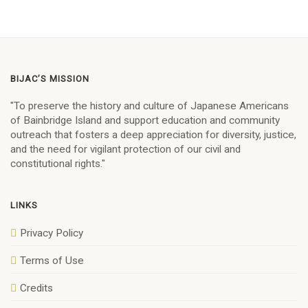
BIJAC’S MISSION
"To preserve the history and culture of Japanese Americans
of Bainbridge Island and support education and community
outreach that fosters a deep appreciation for diversity, justice,
and the need for vigilant protection of our civil and
constitutional rights."
LINKS
Privacy Policy
Terms of Use
Credits