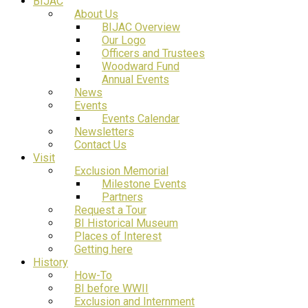
BIJAC
About Us
BIJAC Overview
Our Logo
Officers and Trustees
Woodward Fund
Annual Events
News
Events
Events Calendar
Newsletters
Contact Us
Visit
Exclusion Memorial
Milestone Events
Partners
Request a Tour
BI Historical Museum
Places of Interest
Getting here
History
How-To
BI before WWII
Exclusion and Internment