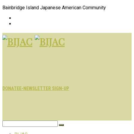
Bainbridge Island Japanese American Community
DONATE
E-NEWSLETTER SIGN-UP