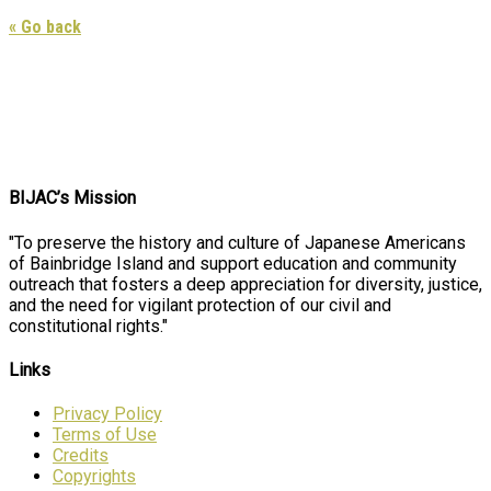
« Go back
BIJAC’s Mission
"To preserve the history and culture of Japanese Americans
of Bainbridge Island and support education and community
outreach that fosters a deep appreciation for diversity, justice,
and the need for vigilant protection of our civil and
constitutional rights."
Links
Privacy Policy
Terms of Use
Credits
Copyrights