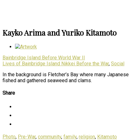
Kayko Arima and Yuriko Kitamoto
Bainbridge Island Before World War II
Lives of Bainbridge Island Nikkei Before the War
,
Social
In the background is Fletcher’s Bay where many Japanese
fished and gathered seaweed and clams.
Share
Photo
,
Pre-War
,
community
,
family
,
religion
,
Kitamoto