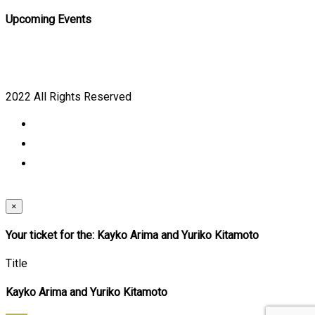
Upcoming Events
2022 All Rights Reserved
×
Your ticket for the: Kayko Arima and Yuriko Kitamoto
Title
Kayko Arima and Yuriko Kitamoto