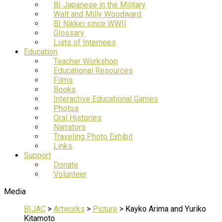
BI Japanese in the Military
Walt and Milly Woodward
BI Nikkei since WWII
Glossary
Lists of Internees
Education
Teacher Workshop
Educational Resources
Films
Books
Interactive Educational Games
Photos
Oral Histories
Narrators
Traveling Photo Exhibit
Links
Support
Donate
Volunteer
Media
BIJAC
>
Artworks
>
Picture
>
Kayko Arima and Yuriko
Kitamoto