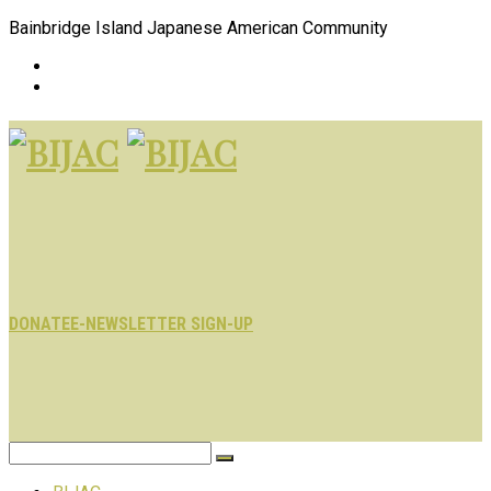
Bainbridge Island Japanese American Community
DONATE
E-NEWSLETTER SIGN-UP