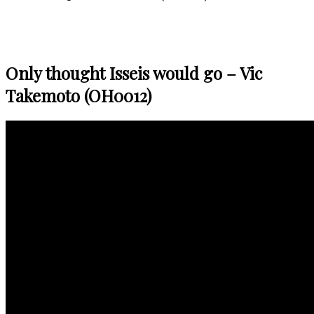
Only thought Isseis would go – Vic
Takemoto (OH0012)