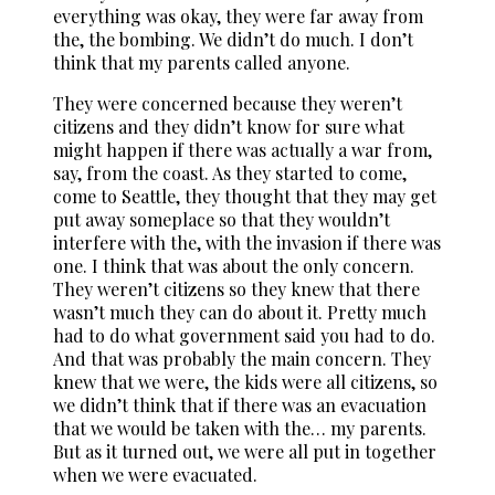
everything was okay, they were far away from
the, the bombing. We didn’t do much. I don’t
think that my parents called anyone.
They were concerned because they weren’t
citizens and they didn’t know for sure what
might happen if there was actually a war from,
say, from the coast. As they started to come,
come to Seattle, they thought that they may get
put away someplace so that they wouldn’t
interfere with the, with the invasion if there was
one. I think that was about the only concern.
They weren’t citizens so they knew that there
wasn’t much they can do about it. Pretty much
had to do what government said you had to do.
And that was probably the main concern. They
knew that we were, the kids were all citizens, so
we didn’t think that if there was an evacuation
that we would be taken with the… my parents.
But as it turned out, we were all put in together
when we were evacuated.