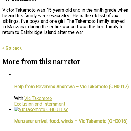
Victor Takemoto was 15 years old and in the ninth grade when
he and his family were evacuated. He is the oldest of six
siblings, five boys and one girl. The Takemoto family stayed
in Manzanar during the entire war and was the first family to
return to Bainbridge Island after the war.
« Go back
More from this narrator
Help from Reverend Andrews – Vic Takemoto (OH0017)
With
Vic Takemoto
Exclusion and Internment
Manzanar arrival, food, winds – Vic Takemoto (OH0016)