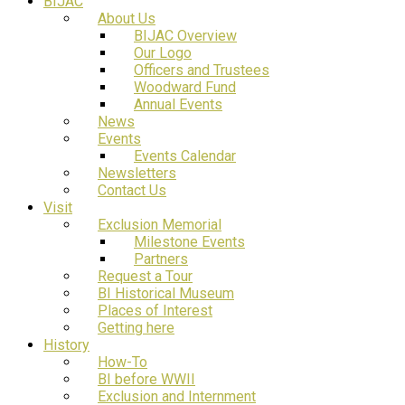
BIJAC
About Us
BIJAC Overview
Our Logo
Officers and Trustees
Woodward Fund
Annual Events
News
Events
Events Calendar
Newsletters
Contact Us
Visit
Exclusion Memorial
Milestone Events
Partners
Request a Tour
BI Historical Museum
Places of Interest
Getting here
History
How-To
BI before WWII
Exclusion and Internment