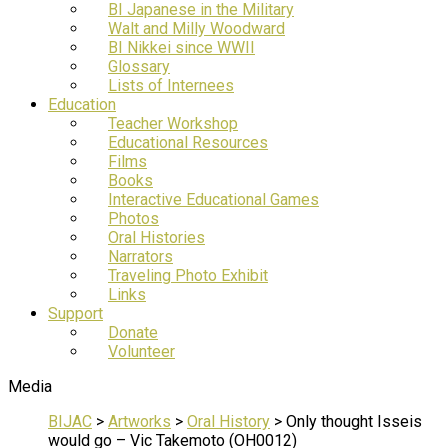
BI Japanese in the Military
Walt and Milly Woodward
BI Nikkei since WWII
Glossary
Lists of Internees
Education
Teacher Workshop
Educational Resources
Films
Books
Interactive Educational Games
Photos
Oral Histories
Narrators
Traveling Photo Exhibit
Links
Support
Donate
Volunteer
Media
BIJAC
>
Artworks
>
Oral History
>
Only thought Isseis
would go – Vic Takemoto (OH0012)