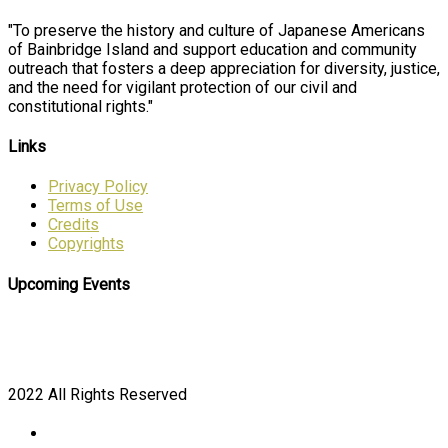
"To preserve the history and culture of Japanese Americans
of Bainbridge Island and support education and community
outreach that fosters a deep appreciation for diversity, justice,
and the need for vigilant protection of our civil and
constitutional rights."
Links
Privacy Policy
Terms of Use
Credits
Copyrights
Upcoming Events
2022 All Rights Reserved