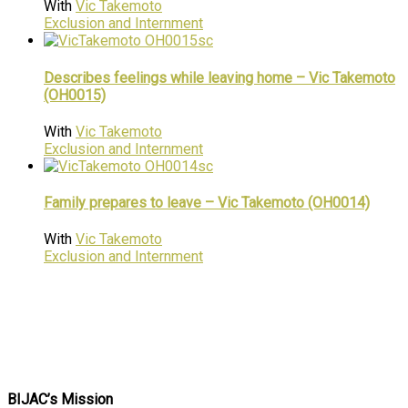
With
Vic Takemoto
Exclusion and Internment
Describes feelings while leaving home – Vic Takemoto
(OH0015)
With
Vic Takemoto
Exclusion and Internment
Family prepares to leave – Vic Takemoto (OH0014)
With
Vic Takemoto
Exclusion and Internment
BIJAC’s Mission