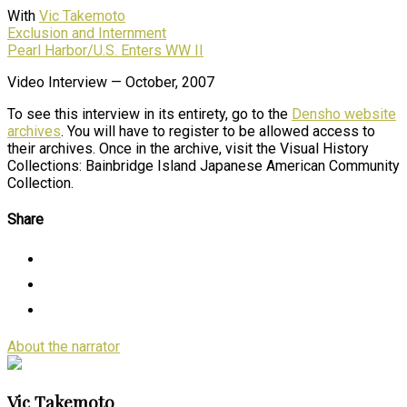
With
Vic Takemoto
Exclusion and Internment
Pearl Harbor/U.S. Enters WW II
Video Interview — October, 2007
To see this interview in its entirety, go to the
Densho website
archives
. You will have to register to be allowed access to
their archives. Once in the archive, visit the Visual History
Collections: Bainbridge Island Japanese American Community
Collection.
Share
About the narrator
Vic Takemoto