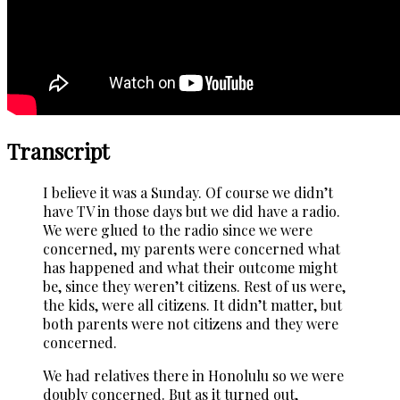
Transcript
I believe it was a Sunday. Of course we didn’t
have TV in those days but we did have a radio.
We were glued to the radio since we were
concerned, my parents were concerned what
has happened and what their outcome might
be, since they weren’t citizens. Rest of us were,
the kids, were all citizens. It didn’t matter, but
both parents were not citizens and they were
concerned.
We had relatives there in Honolulu so we were
doubly concerned. But as it turned out,