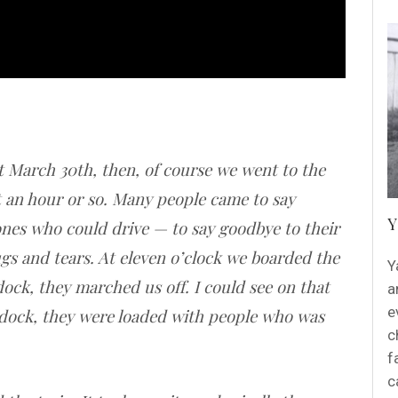
 March 30th, then, of course we went to the
 an hour or so. Many people came to say
Y
ones who could drive — to say goodbye to their
ugs and tears. At eleven o’clock we boarded the
Y
ock, they marched us off. I could see on that
a
e
dock, they were loaded with people who was
c
f
c