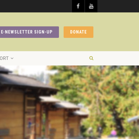
E-NEWSLETTER SIGN-UP
DONATE
ORT