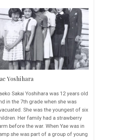
ae Yoshihara
aeko Sakai Yoshihara was 12 years old
nd in the 7th grade when she was
vacuated. She was the youngest of six
hildren. Her family had a strawberry
arm before the war. When Yae was in
amp she was part of a group of young