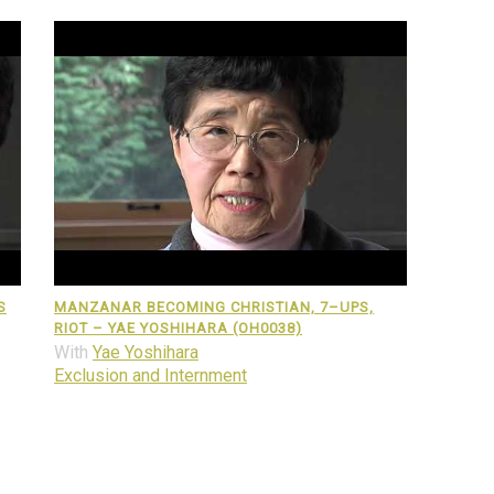
S
MANZANAR BECOMING CHRISTIAN, 7–UPS,
RIOT – YAE YOSHIHARA (OH0038)
With
Yae Yoshihara
Exclusion and Internment