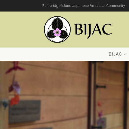
Bainbridge Island Japanese American Community
BIJAC