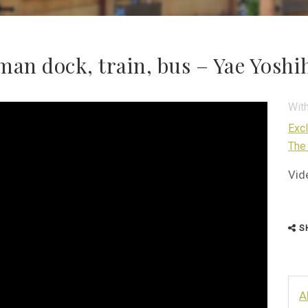
man dock, train, bus – Yae Yosh
Wit
Exc
The
Vid
S
A