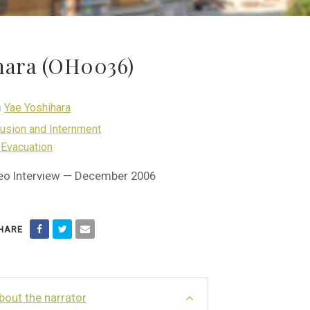
ihara (OH0036)
h
Yae Yoshihara
lusion and Internment
 Evacuation
eo Interview — December 2006
HARE
bout the narrator