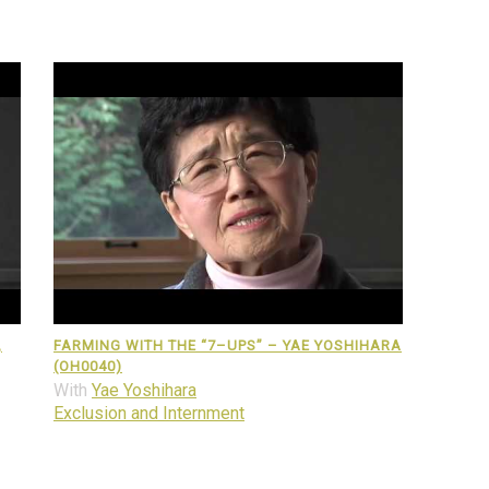
,
FARMING WITH THE “7–UPS” – YAE YOSHIHARA
(OH0040)
With
Yae Yoshihara
Exclusion and Internment