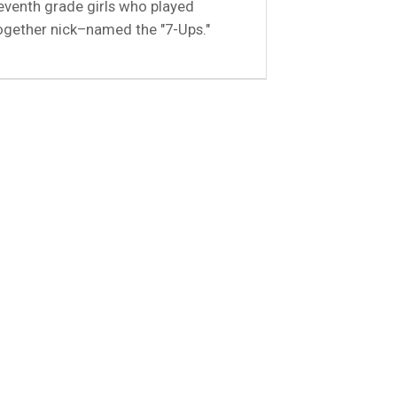
eventh grade girls who played
ogether nick–named the "7-Ups."