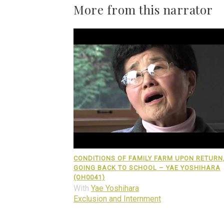
More from this narrator
CONDITIONS OF FAMILY FARM UPON RETURN
GOING BACK TO SCHOOL – YAE YOSHIHARA
(OH0041)
With
Yae Yoshihara
Exclusion and Internment