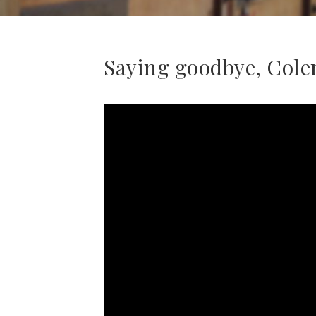
Saying goodbye, Cole