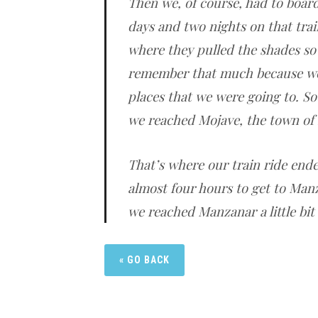
Then we, of course, had to board 
days and two nights on that trai
where they pulled the shades so 
remember that much because we
places that we were going to. So
we reached Mojave, the town of
That’s where our train ride end
almost four hours to get to Man
we reached Manzanar a little bit 
« GO BACK