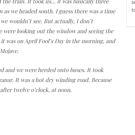
the train. It took us… it was basically three
s
t
n as we headed south. I guess there was a time
we wouldn’t see. But actually, I don’t
 were looking out the window and seeing the
 it was on April Fool’s Day in the morning, and
 Mojave.
ed and we were herded onto buses. It took
zanar. It was a hot dry winding road. Because
after twelve o’clock, at noon.