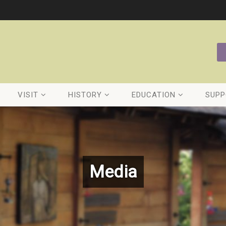
VISIT
HISTORY
EDUCATION
SUPP
Media