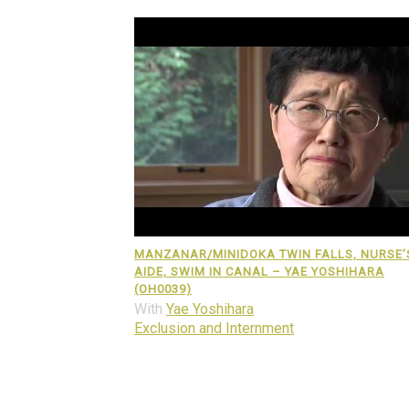
MANZANAR/MINIDOKA TWIN FALLS, NURSE’
AIDE, SWIM IN CANAL – YAE YOSHIHARA
(OH0039)
With
Yae Yoshihara
Exclusion and Internment