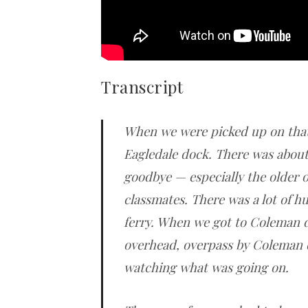
Transcript
When we were picked up on that
Eagledale dock. There was about
goodbye — especially the older 
classmates. There was a lot of h
ferry. When we got to Coleman d
overhead, overpass by Coleman 
watching what was going on.