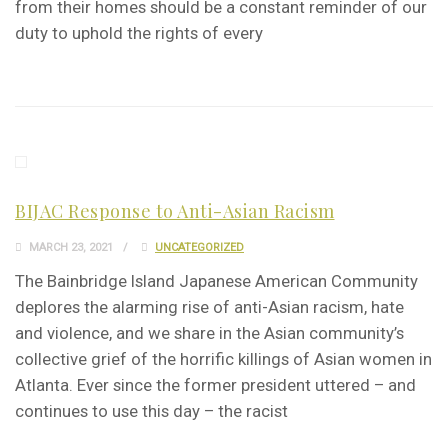
from their homes should be a constant reminder of our
duty to uphold the rights of every
BIJAC Response to Anti-Asian Racism
MARCH 23, 2021
UNCATEGORIZED
The Bainbridge Island Japanese American Community
deplores the alarming rise of anti-Asian racism, hate
and violence, and we share in the Asian community’s
collective grief of the horrific killings of Asian women in
Atlanta. Ever since the former president uttered – and
continues to use this day – the racist