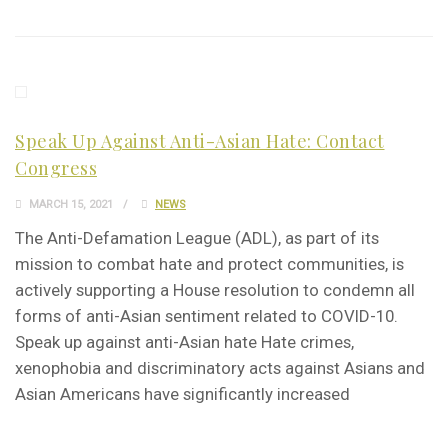
Speak Up Against Anti-Asian Hate: Contact
Congress
MARCH 15, 2021
NEWS
The Anti-Defamation League (ADL), as part of its
mission to combat hate and protect communities, is
actively supporting a House resolution to condemn all
forms of anti-Asian sentiment related to COVID-10.
Speak up against anti-Asian hate Hate crimes,
xenophobia and discriminatory acts against Asians and
Asian Americans have significantly increased