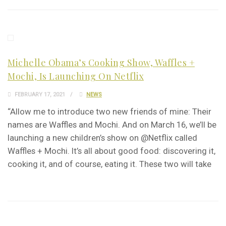
Michelle Obama’s Cooking Show, Waffles +
Mochi, Is Launching On Netflix
FEBRUARY 17, 2021
NEWS
“Allow me to introduce two new friends of mine: Their
names are Waffles and Mochi. And on March 16, we’ll be
launching a new children’s show on @Netflix called
Waffles + Mochi. It’s all about good food: discovering it,
cooking it, and of course, eating it. These two will take