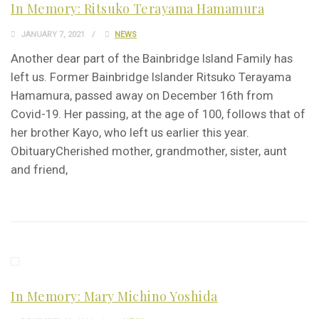
In Memory: Ritsuko Terayama Hamamura
JANUARY 7, 2021
NEWS
Another dear part of the Bainbridge Island Family has
left us. Former Bainbridge Islander Ritsuko Terayama
Hamamura, passed away on December 16th from
Covid-19. Her passing, at the age of 100, follows that of
her brother Kayo, who left us earlier this year.
ObituaryCherished mother, grandmother, sister, aunt
and friend,
In Memory: Mary Michino Yoshida