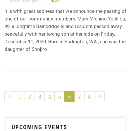
DECEMBER 22, 2020
NEWS
It is with great sadness that we announce the passing of
one of our community members. Mary Michino Yoshida,
99, a longtime Bainbridge Island resident passed away
peacefully with her loving son at her side on Friday,
December 11, 2020. Born in Burlington, WA., she was the
daughter of Shojiro
1
2
3
4
5
6
7
8
UPCOMING EVENTS