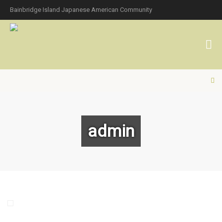
Bainbridge Island Japanese American Community
admin