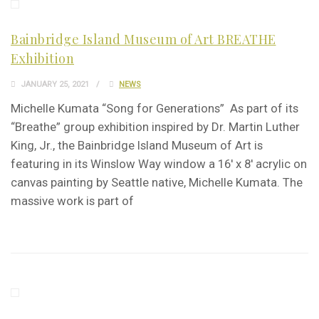
Bainbridge Island Museum of Art BREATHE
Exhibition
JANUARY 25, 2021
NEWS
Michelle Kumata “Song for Generations” As part of its
“Breathe” group exhibition inspired by Dr. Martin Luther
King, Jr., the Bainbridge Island Museum of Art is
featuring in its Winslow Way window a 16′ x 8′ acrylic on
canvas painting by Seattle native, Michelle Kumata. The
massive work is part of