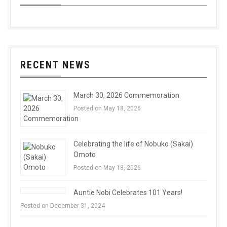
RECENT NEWS
March 30, 2026 Commemoration
Posted on May 18, 2026
Celebrating the life of Nobuko (Sakai)
Omoto
Posted on May 18, 2026
Auntie Nobi Celebrates 101 Years!
Posted on December 31, 2024