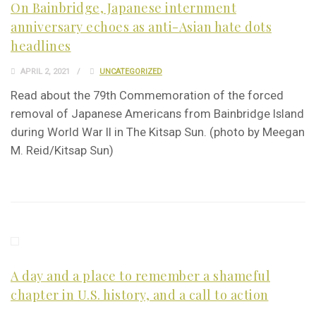
On Bainbridge, Japanese internment
anniversary echoes as anti-Asian hate dots
headlines
APRIL 2, 2021
UNCATEGORIZED
Read about the 79th Commemoration of the forced
removal of Japanese Americans from Bainbridge Island
during World War II in The Kitsap Sun. (photo by Meegan
M. Reid/Kitsap Sun)
A day and a place to remember a shameful
chapter in U.S. history, and a call to action