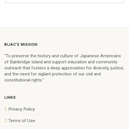
BIJAC’S MISSION
"To preserve the history and culture of Japanese Americans
of Bainbridge Island and support education and community
outreach that fosters a deep appreciation for diversity, justice,
and the need for vigilant protection of our civil and
constitutional rights."
LINKS
Privacy Policy
Terms of Use