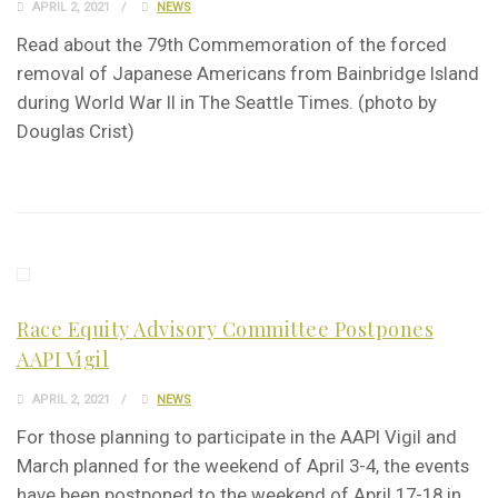
APRIL 2, 2021
NEWS
Read about the 79th Commemoration of the forced
removal of Japanese Americans from Bainbridge Island
during World War II in The Seattle Times. (photo by
Douglas Crist)
Race Equity Advisory Committee Postpones
AAPI Vigil
APRIL 2, 2021
NEWS
For those planning to participate in the AAPI Vigil and
March planned for the weekend of April 3-4, the events
have been postponed to the weekend of April 17-18 in