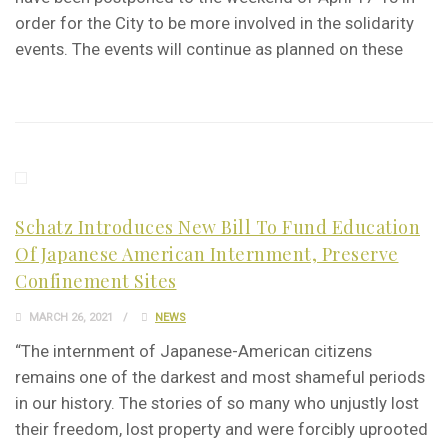
order for the City to be more involved in the solidarity
events. The events will continue as planned on these
Schatz Introduces New Bill To Fund Education
Of Japanese American Internment, Preserve
Confinement Sites
MARCH 26, 2021
NEWS
“The internment of Japanese-American citizens
remains one of the darkest and most shameful periods
in our history. The stories of so many who unjustly lost
their freedom, lost property and were forcibly uprooted