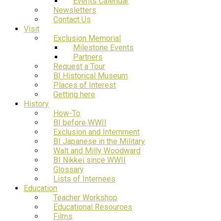
Events Calendar
Newsletters
Contact Us
Visit
Exclusion Memorial
Milestone Events
Partners
Request a Tour
BI Historical Museum
Places of Interest
Getting here
History
How-To
BI before WWII
Exclusion and Internment
BI Japanese in the Military
Walt and Milly Woodward
BI Nikkei since WWII
Glossary
Lists of Internees
Education
Teacher Workshop
Educational Resources
Films