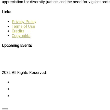
appreciation for diversity, justice, and the need for vigilant prote
Links
Privacy Policy
Terms of Use
Credits
Copyrights
Upcoming Events
2022 All Rights Reserved