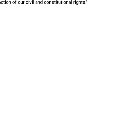
ction of our civil and constitutional rights."