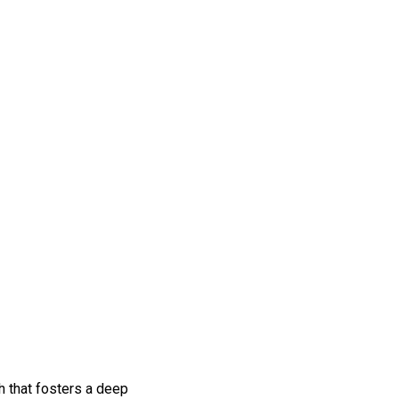
h that fosters a deep