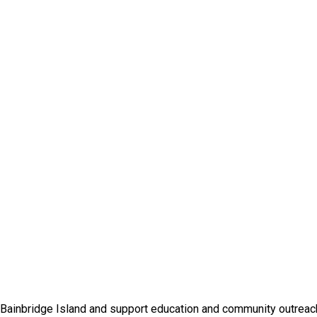
 Bainbridge Island and support education and community outreac