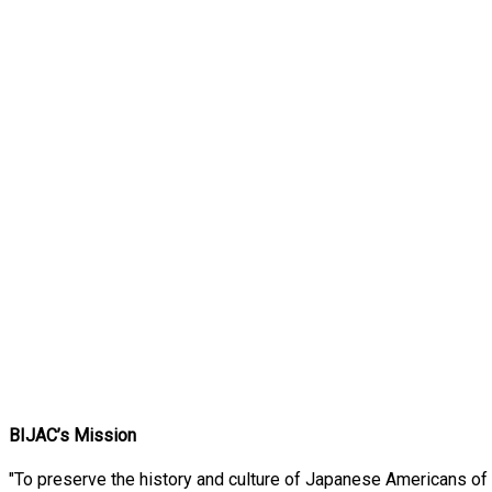
BIJAC’s Mission
"To preserve the history and culture of Japanese Americans of