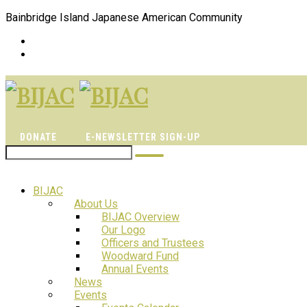
Bainbridge Island Japanese American Community
DONATE
E-NEWSLETTER SIGN-UP
BIJAC
About Us
BIJAC Overview
Our Logo
Officers and Trustees
Woodward Fund
Annual Events
News
Events