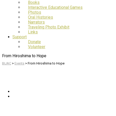
Books
Interactive Educational Games
Photos
Oral Histories
Narrators
Traveling Photo Exhibit
Links
Support
Donate
Volunteer
From Hiroshima to Hope
BIJAC
>
Events
>
From Hiroshima to Hope