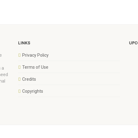
LINKS
UPC
e
Privacy Policy
Terms of Use
 a
 need
Credits
nal
Copyrights