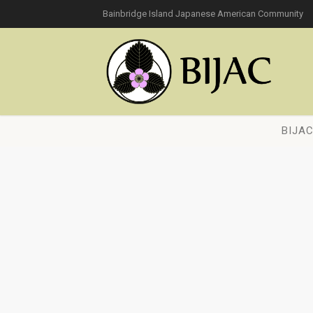
Bainbridge Island Japanese American Community
BIJA