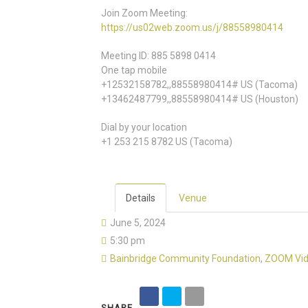
Join Zoom Meeting:
https://us02web.zoom.us/j/88558980414
Meeting ID: 885 5898 0414
One tap mobile
+12532158782,,88558980414# US (Tacoma)
+13462487799,,88558980414# US (Houston)
Dial by your location
+1 253 215 8782 US (Tacoma)
Details
Venue
June 5, 2024
5:30 pm
Bainbridge Community Foundation
,
ZOOM Vid
SHARE