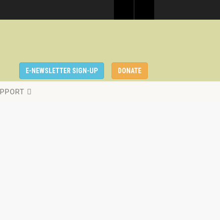
E-NEWSLETTER SIGN-UP
DONATE
PPORT