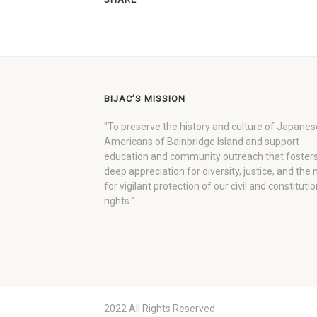
BIJAC’S MISSION
"To preserve the history and culture of Japanes
Americans of Bainbridge Island and support
education and community outreach that fosters
deep appreciation for diversity, justice, and the
for vigilant protection of our civil and constitutio
rights."
2022 All Rights Reserved