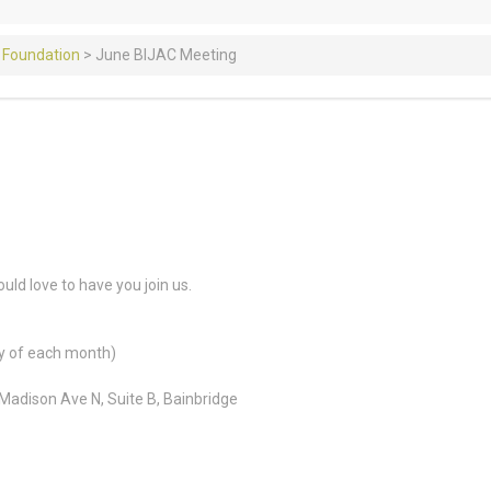
 Foundation
>
June BIJAC Meeting
ld love to have you join us.
y of each month)
adison Ave N, Suite B, Bainbridge