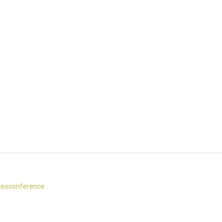
eoconference