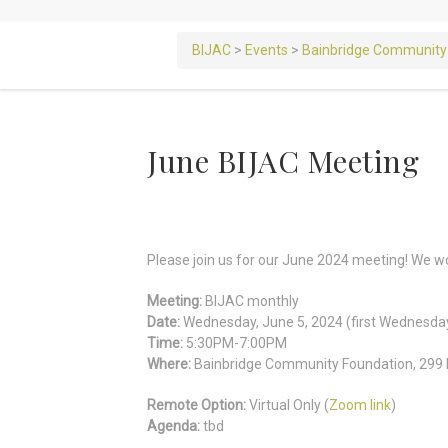
BIJAC
>
Events
>
Bainbridge Community
June BIJAC Meeting
Please join us for our June 2024 meeting! We wou
Meeting:
BIJAC monthly
Date:
Wednesday, June 5, 2024 (first Wednesda
Time:
5:30PM-7:00PM
Where:
Bainbridge Community Foundation, 299 M
Remote Option:
Virtual Only (
Zoom link
)
Agenda:
tbd