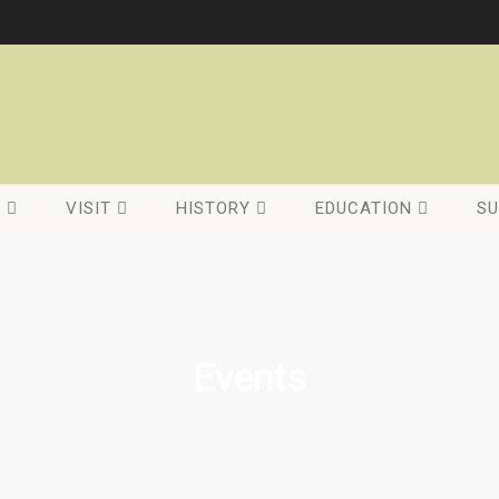
C
VISIT
HISTORY
EDUCATION
SU
Events