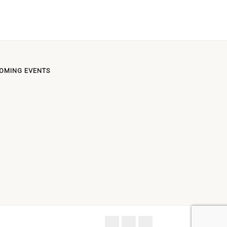
OMING EVENTS