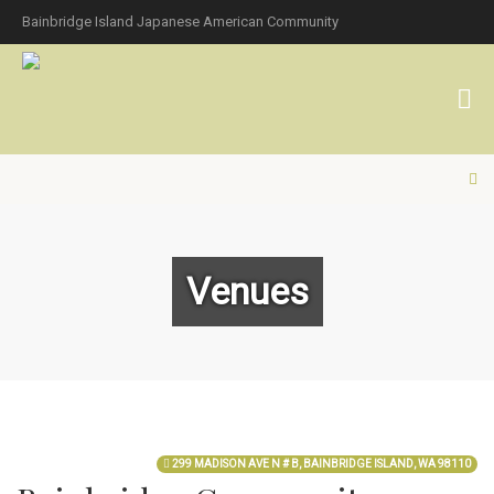
Bainbridge Island Japanese American Community
Venues
299 MADISON AVE N # B, BAINBRIDGE ISLAND, WA 98110