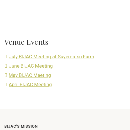
Venue Events
July BIJAC Meeting at Suyematsu Farm
June BIJAC Meeting
May BIJAC Meeting
April BIJAC Meeting
BIJAC’S MISSION