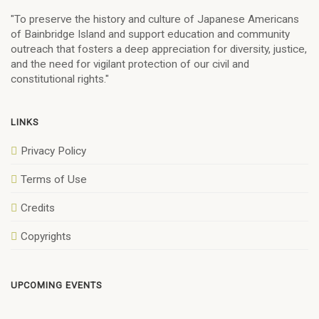
"To preserve the history and culture of Japanese Americans
of Bainbridge Island and support education and community
outreach that fosters a deep appreciation for diversity, justice,
and the need for vigilant protection of our civil and
constitutional rights."
LINKS
Privacy Policy
Terms of Use
Credits
Copyrights
UPCOMING EVENTS