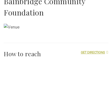
Bainbridge Community
Foundation
How to reach
GET DIRECTIONS