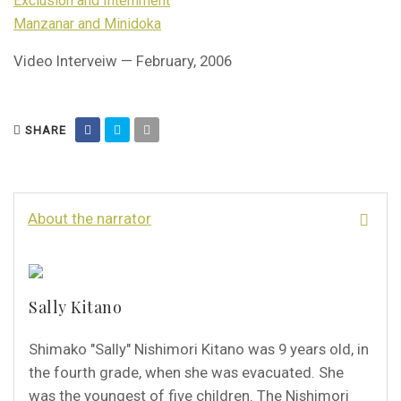
Exclusion and Internment
Manzanar and Minidoka
Video Interveiw — February, 2006
SHARE
About the narrator
Sally Kitano
Shimako "Sally" Nishimori Kitano was 9 years old, in
the fourth grade, when she was evacuated. She
was the youngest of five children. The Nishimori