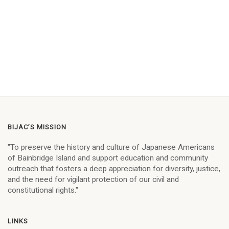
BIJAC’S MISSION
"To preserve the history and culture of Japanese Americans
of Bainbridge Island and support education and community
outreach that fosters a deep appreciation for diversity, justice,
and the need for vigilant protection of our civil and
constitutional rights."
LINKS