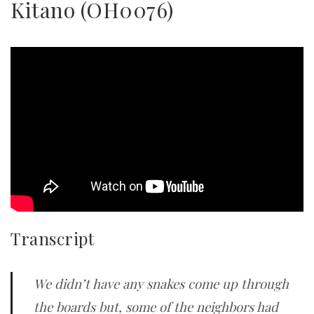
Kitano (OH0076)
Transcript
We didn’t have any snakes come up through
the boards but, some of the neighbors had