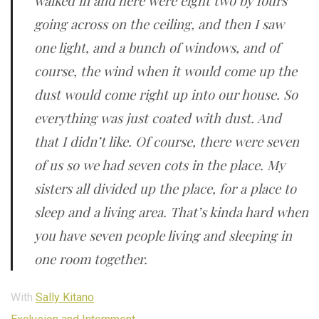
walked in and here were eight two by fours
going across on the ceiling, and then I saw
one light, and a bunch of windows, and of
course, the wind when it would come up the
dust would come right up into our house. So
everything was just coated with dust. And
that I didn’t like. Of course, there were seven
of us so we had seven cots in the place. My
sisters all divided up the place, for a place to
sleep and a living area. That’s kinda hard when
you have seven people living and sleeping in
one room together.
With
Sally Kitano