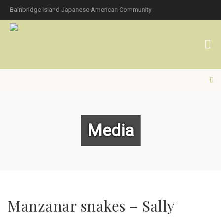
Bainbridge Island Japanese American Community
Media
Manzanar snakes – Sally