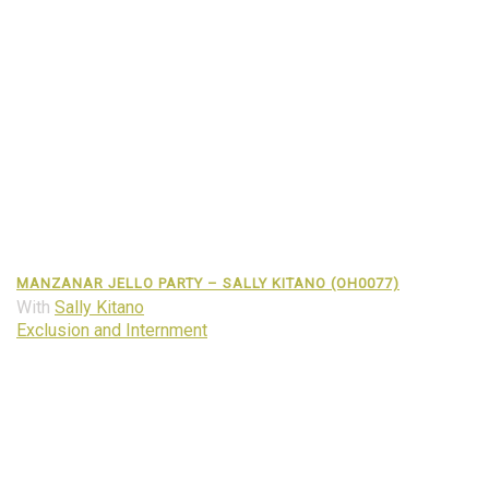
MANZANAR JELLO PARTY – SALLY KITANO (OH0077)
With
Sally Kitano
Exclusion and Internment