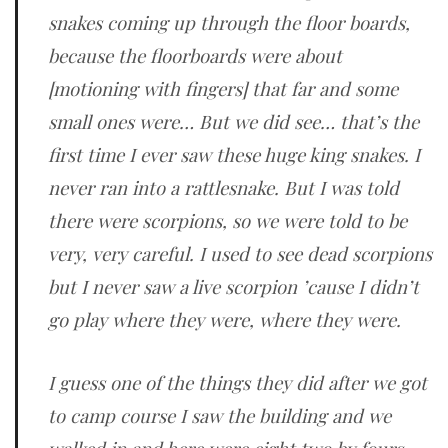
snakes coming up through the floor boards,
because the floorboards were about
[motioning with fingers] that far and some
small ones were… But we did see… that’s the
first time I ever saw these huge king snakes. I
never ran into a rattlesnake. But I was told
there were scorpions, so we were told to be
very, very careful. I used to see dead scorpions
but I never saw a live scorpion ’cause I didn’t
go play where they were, where they were.
I guess one of the things they did after we got
to camp course I saw the building and we