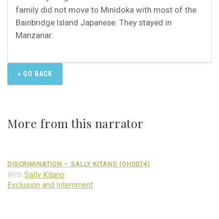
family did not move to Minidoka with most of the
Bainbridge Island Japanese. They stayed in
Manzanar.
« GO BACK
More from this narrator
DISCRIMINATION – SALLY KITANO (OH0074)
With
Sally Kitano
Exclusion and Internment