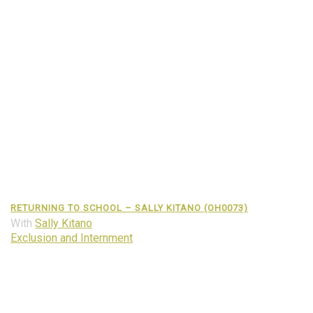
RETURNING TO SCHOOL – SALLY KITANO (OH0073)
With
Sally Kitano
Exclusion and Internment