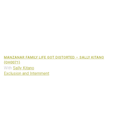
MANZANAR FAMILY LIFE GOT DISTORTED – SALLY KITANO
(OH0071)
With
Sally Kitano
Exclusion and Internment