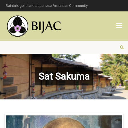
Bainbridge Island Japanese American Community
Sat Sakuma