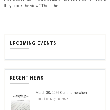
they block the view? Then, the
UPCOMING EVENTS
RECENT NEWS
March 30, 2026 Commemoration
Posted on May 18, 2026