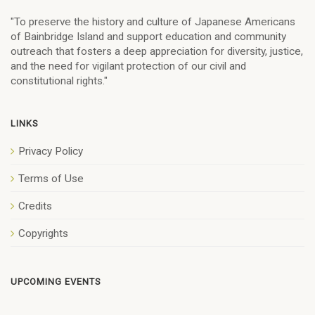
"To preserve the history and culture of Japanese Americans
of Bainbridge Island and support education and community
outreach that fosters a deep appreciation for diversity, justice,
and the need for vigilant protection of our civil and
constitutional rights."
LINKS
Privacy Policy
Terms of Use
Credits
Copyrights
UPCOMING EVENTS