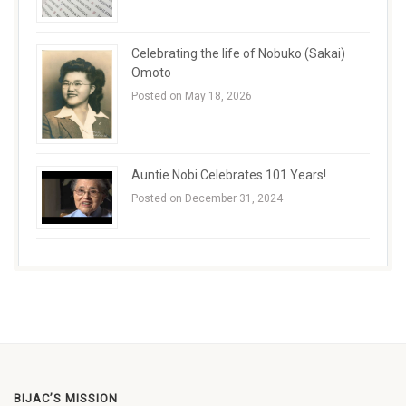
Celebrating the life of Nobuko (Sakai)
Omoto
Posted on May 18, 2026
Auntie Nobi Celebrates 101 Years!
Posted on December 31, 2024
BIJAC’S MISSION