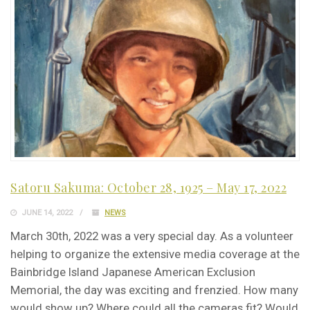
Satoru Sakuma: October 28, 1925 – May 17, 2022
JUNE 14, 2022
NEWS
March 30th, 2022 was a very special day. As a volunteer
helping to organize the extensive media coverage at the
Bainbridge Island Japanese American Exclusion
Memorial, the day was exciting and frenzied. How many
would show up? Where could all the cameras fit? Would